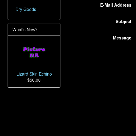
E-Mail Address
Dry Goods
Subject
What's New?
Message
Lizard Skin Echino
$50.00