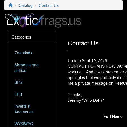
Catalog
Contact Us
Categories
Contact Us
Zoanthids
Update Sept 12, 2019
Shrooms and
CONTACT FORM IS NOW WORKING! O
softies
working... And it was broken for qu
apologies that we probably didn't
SPS
me a private message on ReefCen
LPS
Thanks,
Jeremy "Who Dah?"
Inverts &
Anemones
Full Name
WYSIWYG