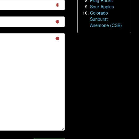
Frag Racks
Sour Apples
Colorado
Sunburst
Anemone (CSB)