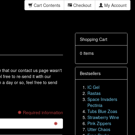
Cart Contents
Checkout
My Account
Shopping Cart
0 items
hat our contact us page wasn't
Bestsellers
l free to re-send it with our
 a day or so, feel free to send
IC Gel
Rastas
Space Invaders
Pectinia
Tubs Blue Zoas
Required information
Strawberry Wine
Pink Zippers
Utter Chaos