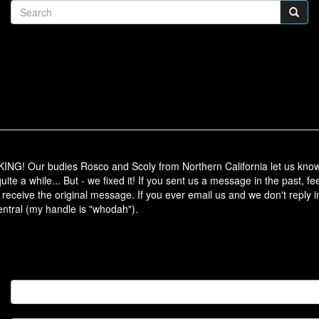
ur budies Rosco and Scoly from Northern California let us know t
ite a while... But - we fixed it! If you sent us a message in the past, fee
 receive the original message. If you ever email us and we don't reply in
tral (my handle is "whodah").