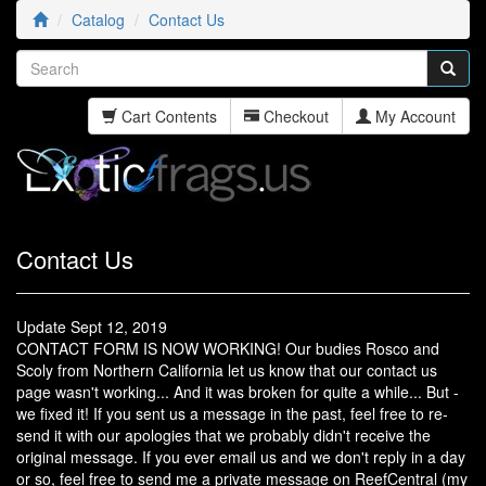
Catalog
Contact Us
Cart Contents
Checkout
My Account
Contact Us
Update Sept 12, 2019
CONTACT FORM IS NOW WORKING! Our budies Rosco and
Scoly from Northern California let us know that our contact us
page wasn't working... And it was broken for quite a while... But -
we fixed it! If you sent us a message in the past, feel free to re-
send it with our apologies that we probably didn't receive the
original message. If you ever email us and we don't reply in a day
or so, feel free to send me a private message on ReefCentral (my