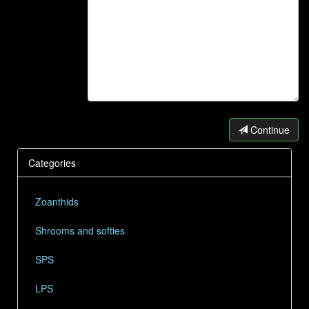
Continue
Categories
Zoanthids
Shrooms and softies
SPS
LPS