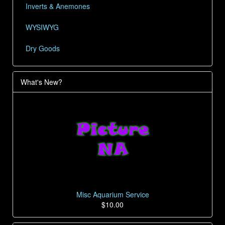
Inverts & Anemones
WYSIWYG
Dry Goods
What's New?
Misc Aquarium Service
$10.00