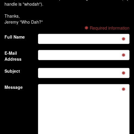
handle is "whodah").
Thanks,
Jeremy "Who Dah?"
Required information
Full Name
E-Mail
Address
Subject
Message