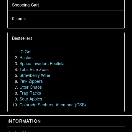
Shopping Cart
0 items
Bestsellers
IC Gel
Rastas
Space Invaders Pectinia
Tubs Blue Zoas
Strawberry Wine
Pink Zippers
Utter Chaos
Frag Racks
Sour Apples
Colorado Sunburst Anemone (CSB)
INFORMATION