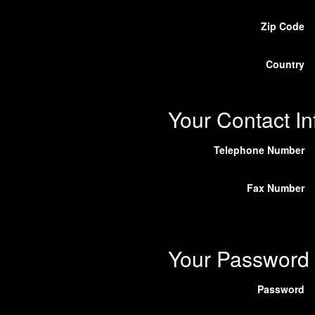
Zip Code
Country
Your Contact In
Telephone Number
Fax Number
Your Password
Password