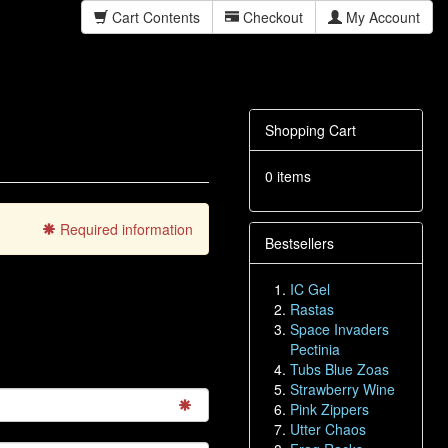
Cart Contents
Checkout
My Account
Shopping Cart
0 items
Required information
Bestsellers
IC Gel
Rastas
Space Invaders
Pectinia
Tubs Blue Zoas
Strawberry Wine
Pink Zippers
Utter Chaos