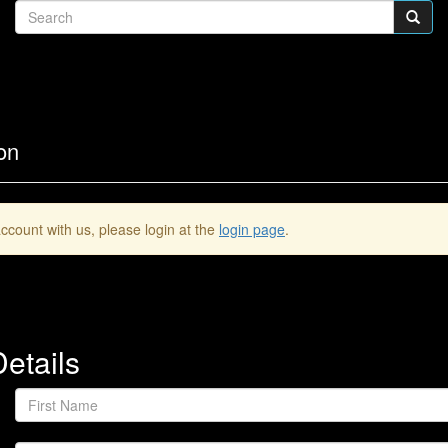
on
ccount with us, please login at the
login page
.
etails