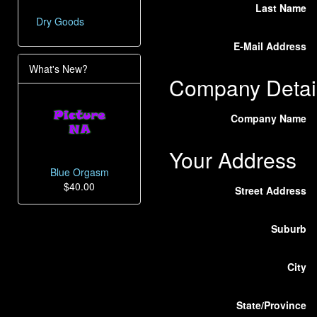
Last Name
Dry Goods
E-Mail Address
What's New?
Company Detai
Company Name
Your Address
Blue Orgasm
$40.00
Street Address
Suburb
City
State/Province