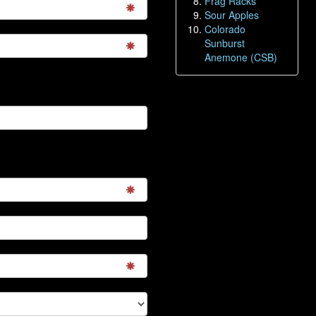
Frag Racks
Sour Apples
Colorado
Sunburst
Anemone (CSB)