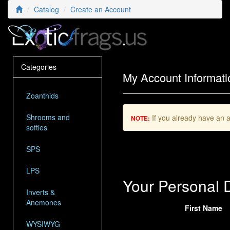
Catalog
Create an Account
Categories
My Account Informati
Zoanthids
Shrooms and
If you already have an a
NOTE:
softies
SPS
LPS
Your Personal D
Inverts &
Anemones
First Name
WYSIWYG