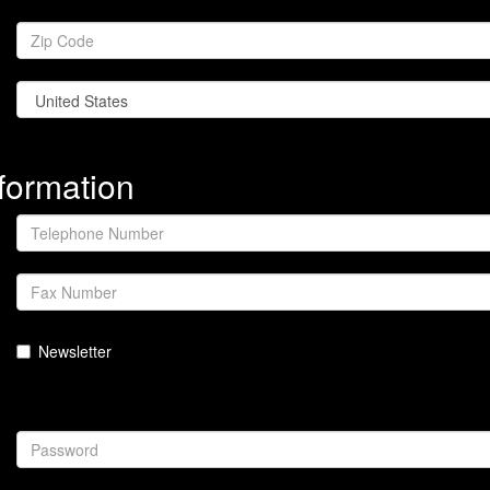
formation
Newsletter