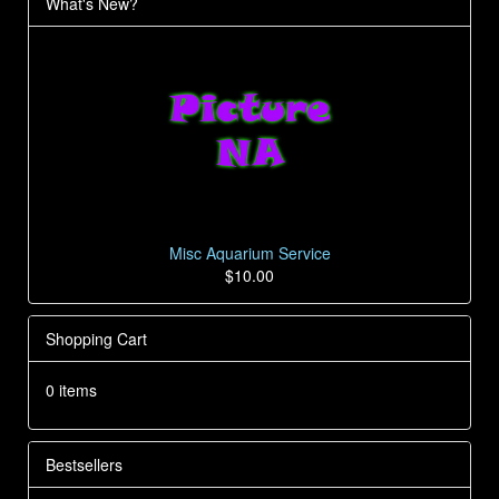
What's New?
Misc Aquarium Service
$10.00
Shopping Cart
0 items
Bestsellers