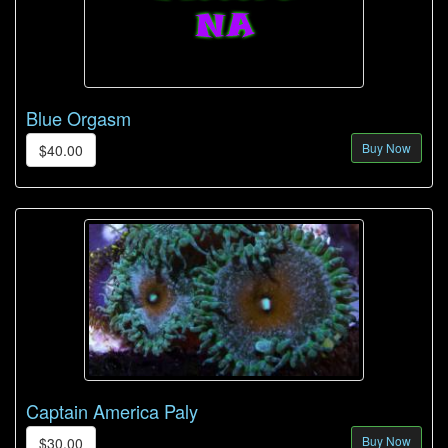
Blue Orgasm
Buy Now
$40.00
Captain America Paly
Buy Now
$30.00