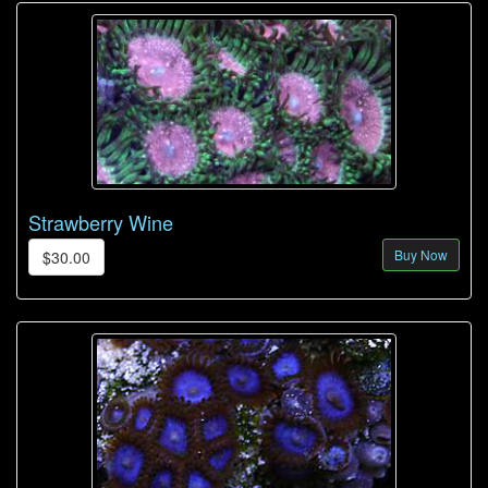
Strawberry Wine
Buy Now
$30.00