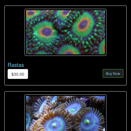
Rastas
Buy Now
$30.00