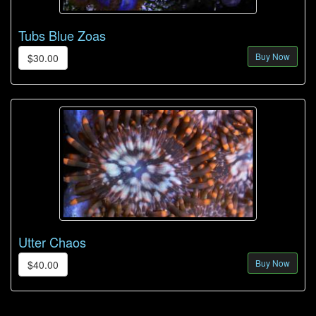
Tubs Blue Zoas
Buy Now
$30.00
Utter Chaos
Buy Now
$40.00