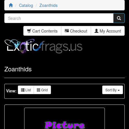
Catalog
Zoanthids
Cart Contents
Checkout
My Account
Zoanthids
List
Grid
Sort By
View: