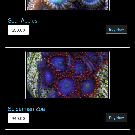
Sour Apples
Buy Now
$30.00
Spiderman Zoa
Buy Now
$40.00