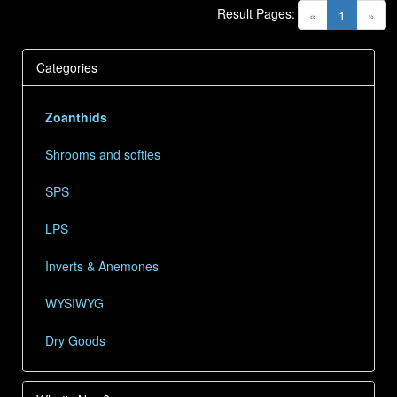
Result Pages:
(current)
«
1
»
Categories
Zoanthids
Shrooms and softies
SPS
LPS
Inverts & Anemones
WYSIWYG
Dry Goods