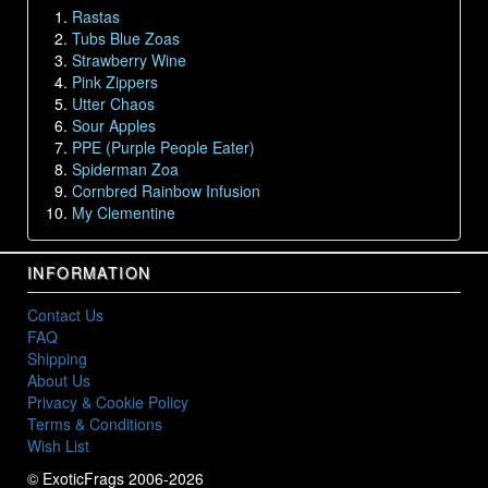
Rastas
Tubs Blue Zoas
Strawberry Wine
Pink Zippers
Utter Chaos
Sour Apples
PPE (Purple People Eater)
Spiderman Zoa
Cornbred Rainbow Infusion
My Clementine
INFORMATION
Contact Us
FAQ
Shipping
About Us
Privacy & Cookie Policy
Terms & Conditions
Wish List
© ExoticFrags 2006-2026