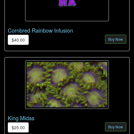
Cornbred Rainbow Infusion
Buy Now
$40.00
King Midas
Buy Now
$25.00