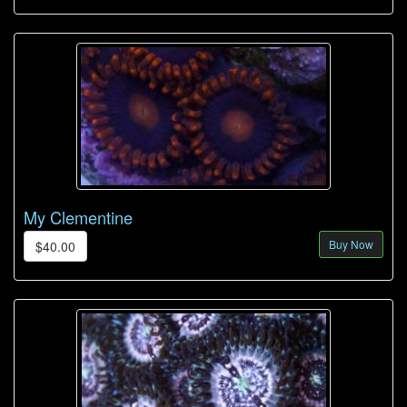
My Clementine
Buy Now
$40.00