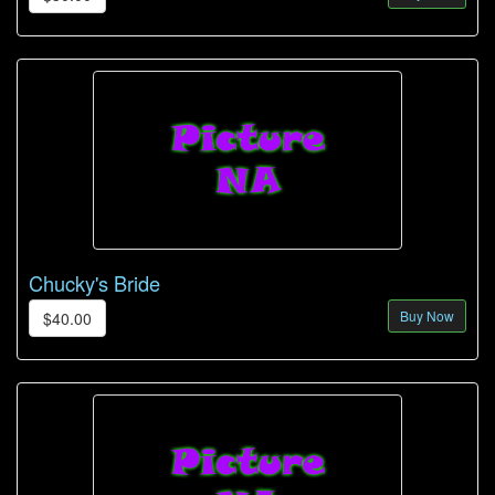
Chucky's Bride
Buy Now
$40.00