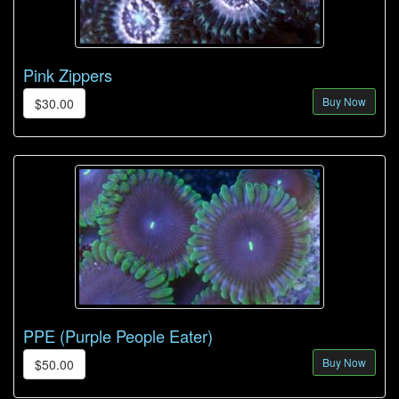
Pink Zippers
Buy Now
$30.00
PPE (Purple People Eater)
Buy Now
$50.00