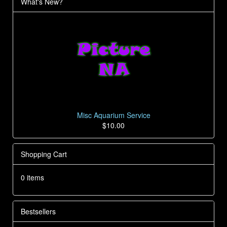
What's New?
Misc Aquarium Service
$10.00
Shopping Cart
0 items
Bestsellers