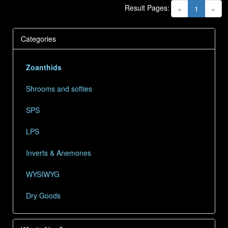
Result Pages:
(current)
«
1
»
Categories
Zoanthids
Shrooms and softies
SPS
LPS
Inverts & Anemones
WYSIWYG
Dry Goods