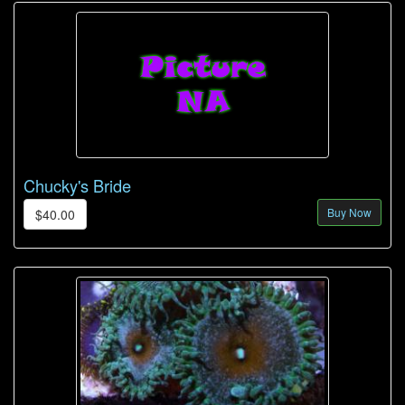
Chucky's Bride
Buy Now
$40.00