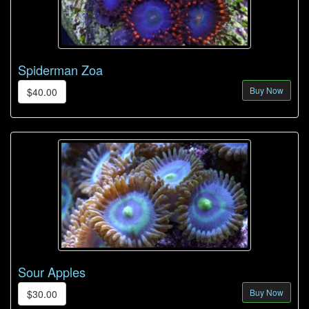
Spiderman Zoa
Buy Now
$40.00
Sour Apples
Buy Now
$30.00