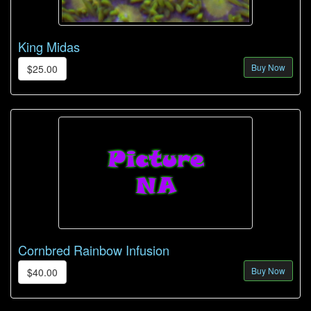
King Midas
Buy Now
$25.00
Cornbred Rainbow Infusion
Buy Now
$40.00