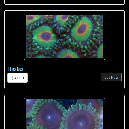
Rastas
Buy Now
$30.00