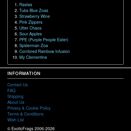
Rastas
Tubs Blue Zoas
Strawberry Wine
Pink Zippers
Utter Chaos
Sour Apples
PPE (Purple People Eater)
Spiderman Zoa
Cornbred Rainbow Infusion
My Clementine
INFORMATION
Contact Us
FAQ
Shipping
About Us
Privacy & Cookie Policy
Terms & Conditions
Wish List
© ExoticFrags 2006-2026