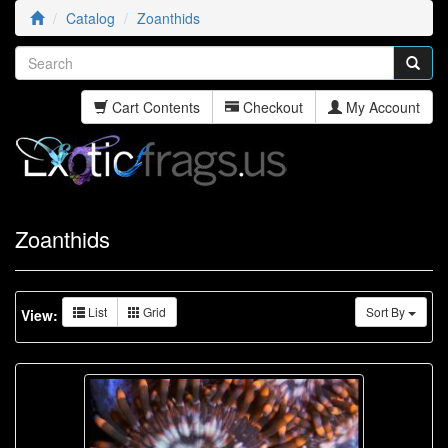
Catalog
Zoanthids
Cart Contents
Checkout
My Account
Zoanthids
List
Grid
Sort By
View: