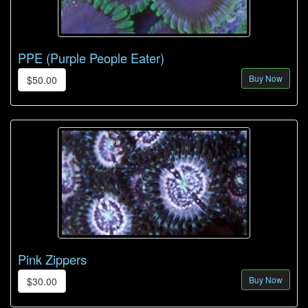
PPE (Purple People Eater)
Buy Now
$50.00
Pink Zippers
Buy Now
$30.00