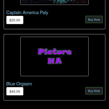
Captain America Paly
Buy Now
$30.00
Blue Orgasm
Buy Now
$40.00