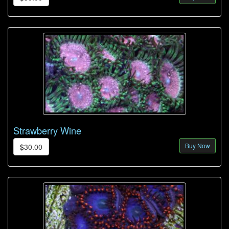
Strawberry Wine
Buy Now
$30.00