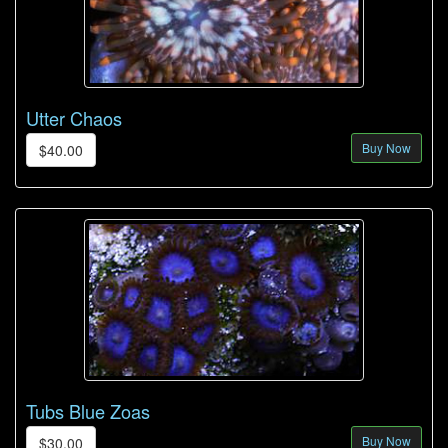
Utter Chaos
Buy Now
$40.00
Tubs Blue Zoas
Buy Now
$30.00