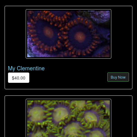
My Clementine
Buy Now
$40.00