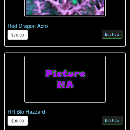
Red Dragon Acro
Buy Now
$70.00
RR Bio Hazzard
Buy Now
$90.00