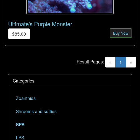
Ultimate's Purple Monster
Buy Now
$85.00
Result Pages:
(current)
«
1
»
Categories
Zoanthids
Shrooms and softies
SPS
LPS