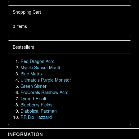
Shopping Cart
0 items
Bestsellers
Red Dragon Acro
Mystic Sunset Monti
Blue Matrix
Ultimate's Purple Monster
Green Slimer
ProCorals Rainbow Acro
Tyree LE soli
Blueberry Fields
Diabolical Pacman
RR Bio Hazzard
INFORMATION