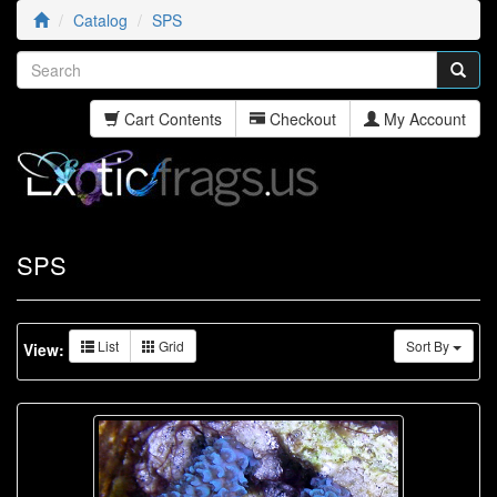
Catalog
SPS
Cart Contents
Checkout
My Account
SPS
List
Grid
Sort By
View: