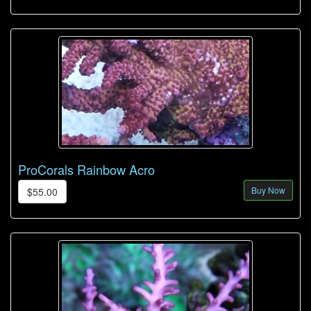
ProCorals Rainbow Acro
Buy Now
$55.00