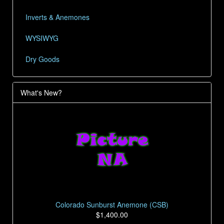
Inverts & Anemones
WYSIWYG
Dry Goods
What's New?
Colorado Sunburst Anemone (CSB)
$1,400.00