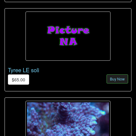
Tyree LE soli
Buy Now
$65.00