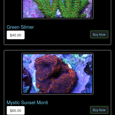
Green Slimer
Buy Now
$40.00
Mystic Sunset Monti
Buy Now
$60.00