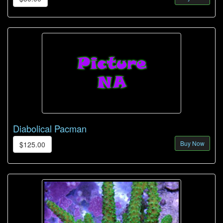
Diabolical Pacman
Buy Now
$125.00