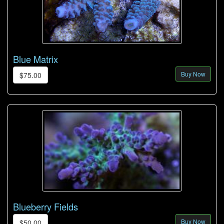
Blue Matrix
Buy Now
$75.00
Blueberry Fields
Buy Now
$50.00