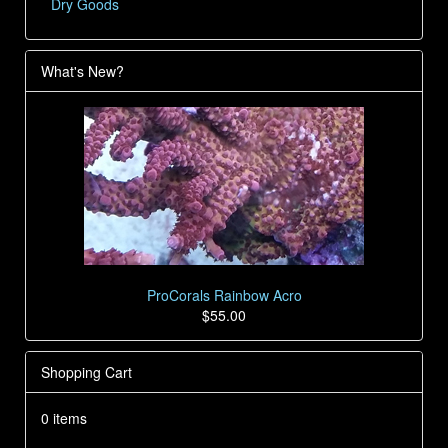
Dry Goods
What's New?
ProCorals Rainbow Acro
$55.00
Shopping Cart
0 items