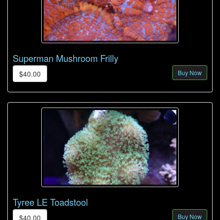
Superman Mushroom Frilly
Buy Now
$40.00
Tyree LE Toadstool
Buy Now
$40.00