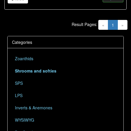
Result Pages:
(current)
«
1
»
Categories
Zoanthids
Shrooms and softies
SPS
LPS
Inverts & Anemones
WYSIWYG