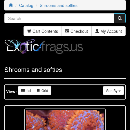
Catalog
Shrooms and softies
Cart Contents
Checkout
My Account
Shrooms and softies
List
Grid
Sort By
View: