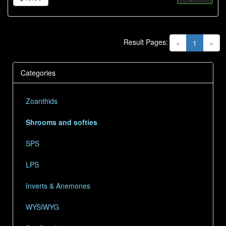
Result Pages:
(current)
«
1
»
Categories
Zoanthids
Shrooms and softies
SPS
LPS
Inverts & Anemones
WYSIWYG