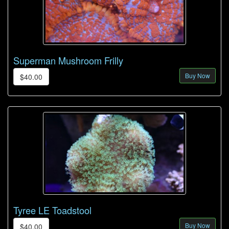
Superman Mushroom Frilly
Buy Now
$40.00
Tyree LE Toadstool
Buy Now
$40.00