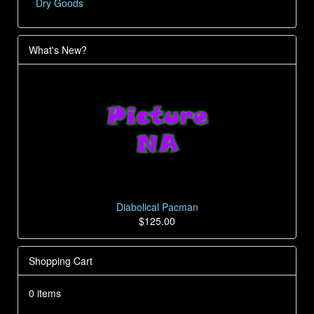
Dry Goods
What's New?
Diabolical Pacman
$125.00
Shopping Cart
0 items