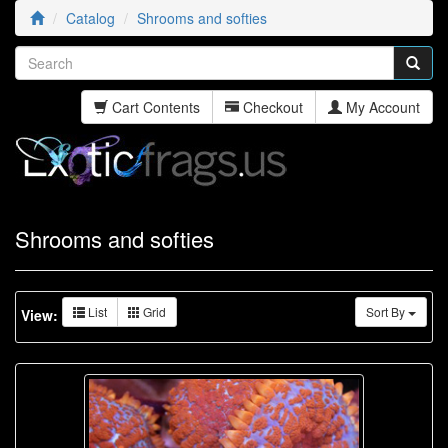
Catalog
Shrooms and softies
Cart Contents
Checkout
My Account
Shrooms and softies
List
Grid
Sort By
View: