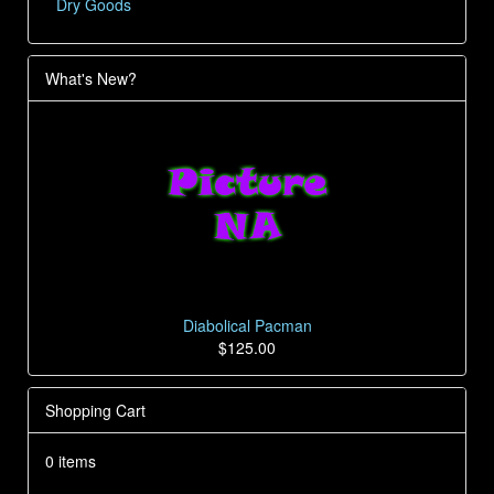
Dry Goods
What's New?
Diabolical Pacman
$125.00
Shopping Cart
0 items