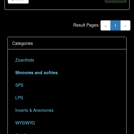
Result Pages:
(current)
«
1
»
Categories
Zoanthids
Shrooms and softies
SPS
LPS
Inverts & Anemones
WYSIWYG