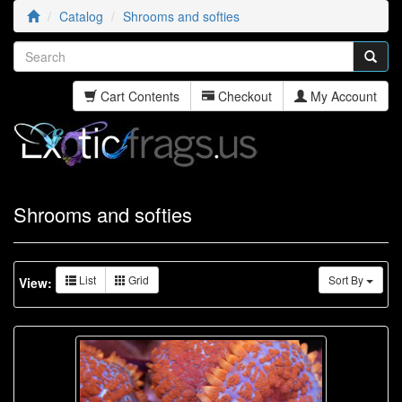
Catalog
Shrooms and softies
Cart Contents
Checkout
My Account
Shrooms and softies
List
Grid
Sort By
View: