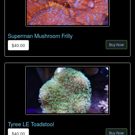
Superman Mushroom Frilly
Buy Now
$40.00
Tyree LE Toadstool
Buy Now
$40.00