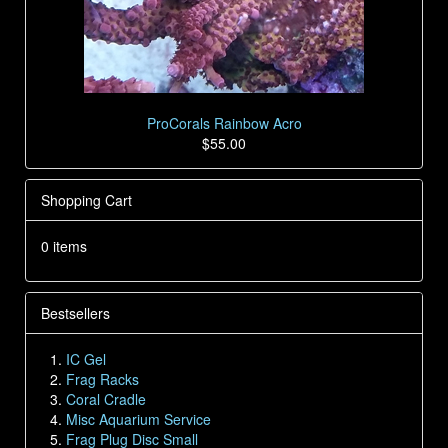
ProCorals Rainbow Acro
$55.00
Shopping Cart
0 items
Bestsellers
IC Gel
Frag Racks
Coral Cradle
Misc Aquarium Service
Frag Plug Disc Small