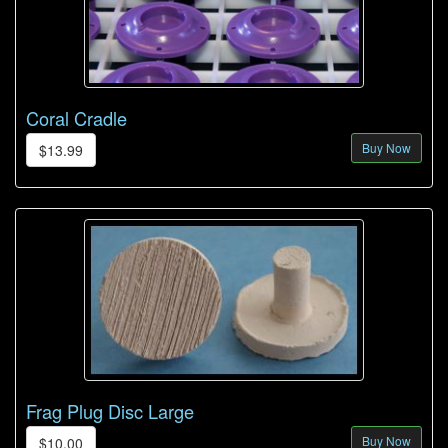
Coral Cradle
Buy Now
$13.99
Frag Plug Disc Large
Buy Now
$10.00