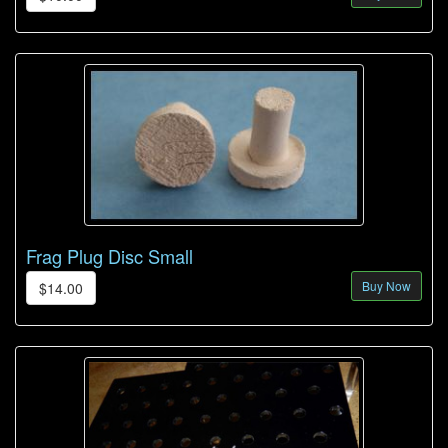
Frag Plug Disc Small
Buy Now
$14.00