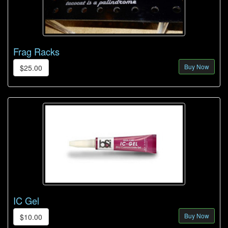
Frag Racks
Buy Now
$25.00
IC Gel
Buy Now
$10.00