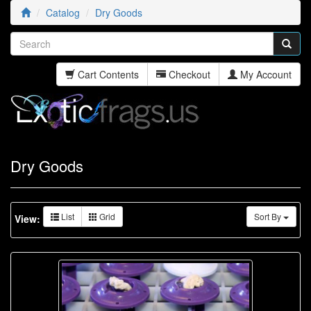
Catalog
Dry Goods
Cart Contents
Checkout
My Account
Dry Goods
List
Grid
Sort By
View: