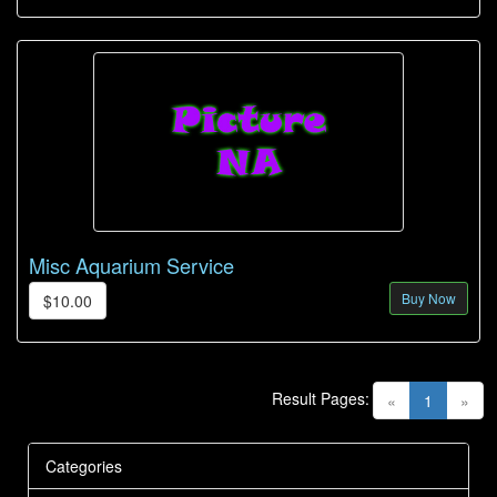
Misc Aquarium Service
Buy Now
$10.00
Result Pages:
(current)
«
1
»
Categories