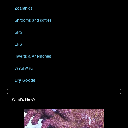
Zoanthids
Shrooms and softies
SPS
LPS
Inverts & Anemones
WYSIWYG
Dry Goods
What's New?