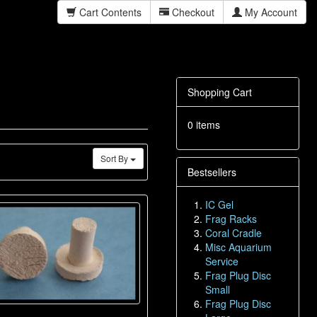
Cart Contents
Checkout
My Account
Shopping Cart
0 items
Sort By
Bestsellers
IC Gel
Frag Racks
Coral Cradle
Misc Aquarium
Service
Frag Plug Disc
Small
Frag Plug Disc