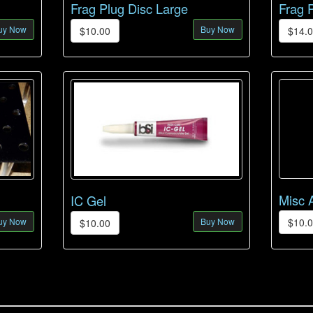
Frag Plug Disc Large
Frag 
uy Now
Buy Now
$10.00
$14.
Misc 
IC Gel
uy Now
Buy Now
$10.
$10.00