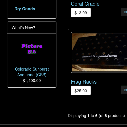
Coral Cradle
Dry Goods
B
$13.99
What's New?
Colorado Sunburst
Anemone (CSB)
$1,400.00
Frag Racks
B
$25.00
Displaying
1
to
6
(of
6
products)