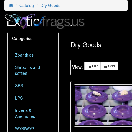
Catalog
Dry Goods
Categories
Dry Goods
Zoanthids
List
Grid
View:
Shrooms and
softies
SPS
LPS
Inverts &
Anemones
WYSIWYG