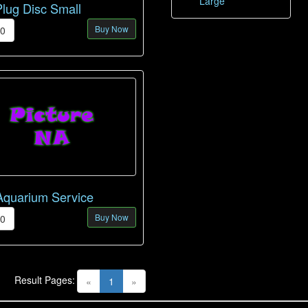
Large
Plug Disc Small
Buy Now
00
Aquarium Service
Buy Now
00
Result Pages:
(current)
«
1
»