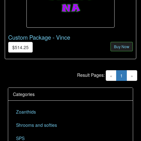
Custom Package - Vince
Buy Now
$514.25
Result Pages:
(current)
«
1
»
Categories
Zoanthids
Shrooms and softies
SPS