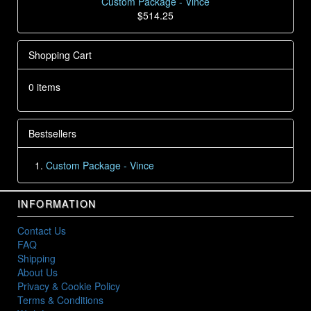
Custom Package - Vince
$514.25
Shopping Cart
0 items
Bestsellers
Custom Package - Vince
INFORMATION
Contact Us
FAQ
Shipping
About Us
Privacy & Cookie Policy
Terms & Conditions