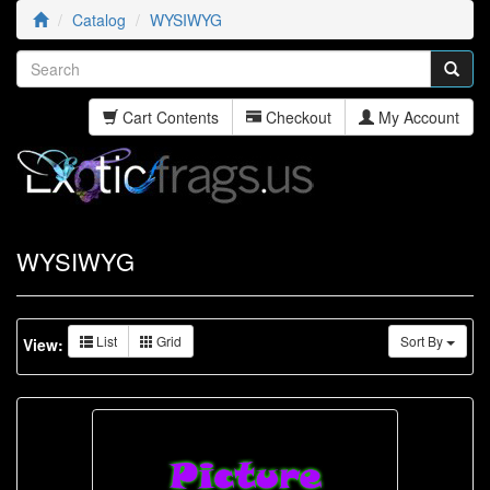
Catalog
WYSIWYG
Cart Contents
Checkout
My Account
WYSIWYG
List
Grid
Sort By
View: