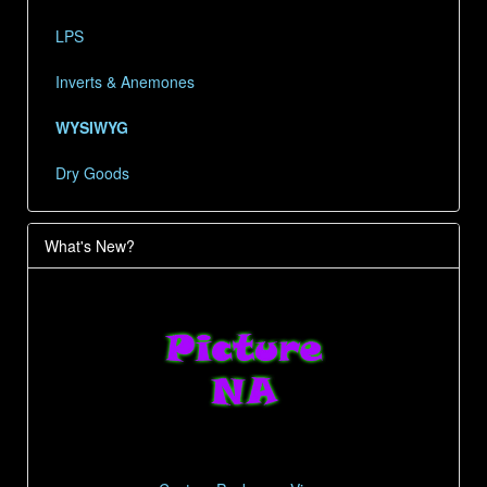
LPS
Inverts & Anemones
WYSIWYG
Dry Goods
What's New?