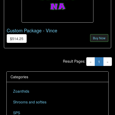
Custom Package - Vince
Buy Now
$514.25
Result Pages:
(current)
«
1
»
Categories
Zoanthids
Shrooms and softies
SPS