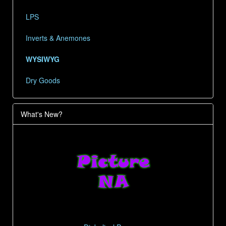
LPS
Inverts & Anemones
WYSIWYG
Dry Goods
What's New?