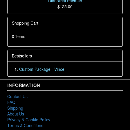
Diabolical Pacman
$125.00
Shopping Cart
0 items
Bestsellers
Custom Package - Vince
INFORMATION
Contact Us
FAQ
Shipping
About Us
Privacy & Cookie Policy
Terms & Conditions