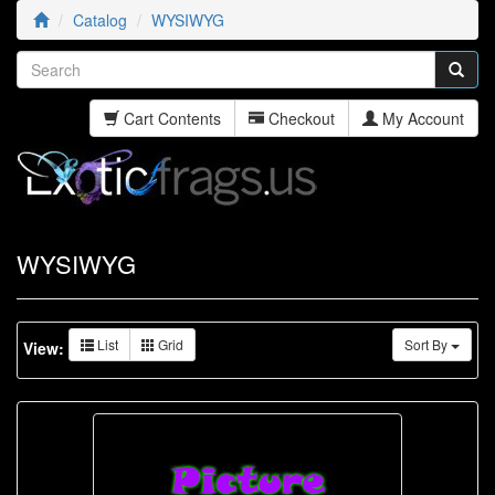
Catalog
WYSIWYG
Cart Contents
Checkout
My Account
WYSIWYG
List
Grid
Sort By
View: