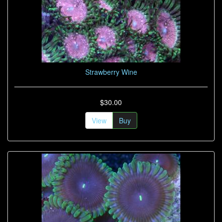
Strawberry Wine
$30.00
View
Buy