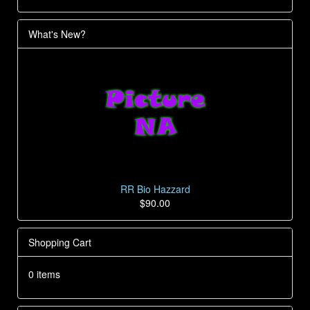
What's New?
RR Bio Hazzard
$90.00
Shopping Cart
0 items