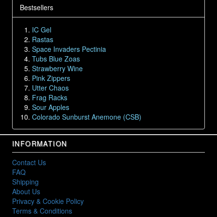
Bestsellers
IC Gel
Rastas
Space Invaders Pectinia
Tubs Blue Zoas
Strawberry Wine
Pink Zippers
Utter Chaos
Frag Racks
Sour Apples
Colorado Sunburst Anemone (CSB)
INFORMATION
Contact Us
FAQ
Shipping
About Us
Privacy & Cookie Policy
Terms & Conditions