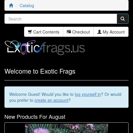
Catalog
Cart Contents
Checkout
My Account
Welcome to Exotic Frags
Welcome
Guest!
Would you like to
log yourself in
? Or would
you prefer to
create an account
?
New Products For August