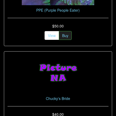
PPE (Purple People Eater)
$50.00
View
Buy
Chucky's Bride
$40.00