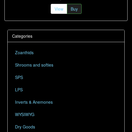
View
Buy
Categories
Zoanthids
Shrooms and softies
SPS
LPS
Inverts & Anemones
WYSIWYG
Dry Goods