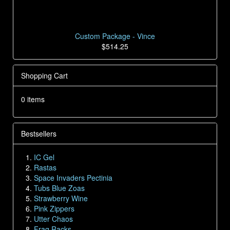
Custom Package - Vince
$514.25
Shopping Cart
0 items
Bestsellers
IC Gel
Rastas
Space Invaders Pectinia
Tubs Blue Zoas
Strawberry Wine
Pink Zippers
Utter Chaos
Frag Racks