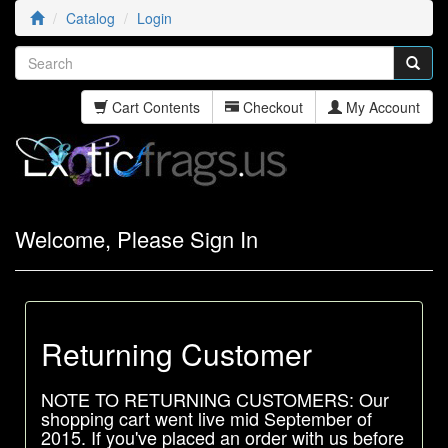
Catalog
Login
Cart Contents
Checkout
My Account
Welcome, Please Sign In
Returning Customer
NOTE TO RETURNING CUSTOMERS: Our
shopping cart went live mid September of
2015. If you've placed an order with us before