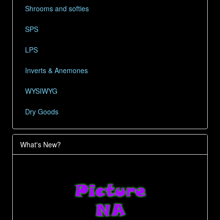
Shrooms and softies
SPS
LPS
Inverts & Anemones
WYSIWYG
Dry Goods
What's New?