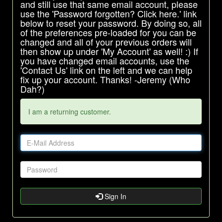
and still use that same email account, please
use the 'Password forgotten? Click here.' link
below to reset your password. By doing so, all
of the preferences pre-loaded for you can be
changed and all of your previous orders will
then show up under 'My Account' as well! :) If
you have changed email accounts, use the
'Contact Us' link on the left and we can help
fix up your account. Thanks! -Jeremy (Who
Dah?)
I am a returning customer.
Sign In