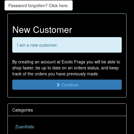
Password forgotten? Click here.
New Customer
I am a new customer.
By creating an account at Exotic Frags you will be able to
shop faster, be up to date on an orders status, and keep
track of the orders you have previously made.
Continue
Categories
Zoanthids