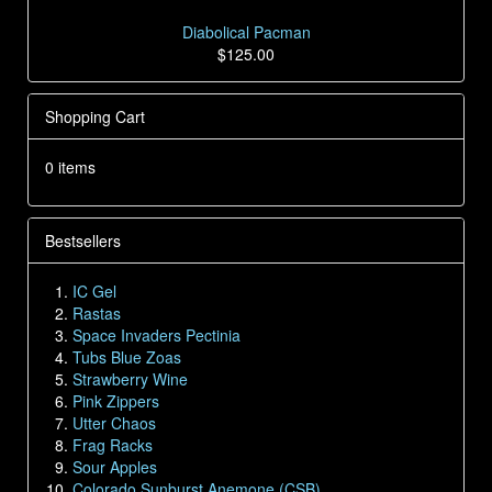
Diabolical Pacman
$125.00
Shopping Cart
0 items
Bestsellers
IC Gel
Rastas
Space Invaders Pectinia
Tubs Blue Zoas
Strawberry Wine
Pink Zippers
Utter Chaos
Frag Racks
Sour Apples
Colorado Sunburst Anemone (CSB)