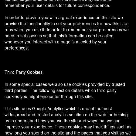
remember your user details for future correspondence.
In order to provide you with a great experience on this site we
provide the functionality to set your preferences for how this site
runs when you use it. In order to remember your preferences we
need to set cookies so that this information can be called
whenever you interact with a page is affected by your
preferences.
Third Party Cookies
In some special cases we also use cookies provided by trusted
third parties. The following section details which third party
cookies you might encounter through this site.
This site uses Google Analytics which is one of the most
widespread and trusted analytics solution on the web for helping
us to understand how you use the site and ways that we can
improve your experience. These cookies may track things such as
how long you spend on the site and the pages that you visit so we