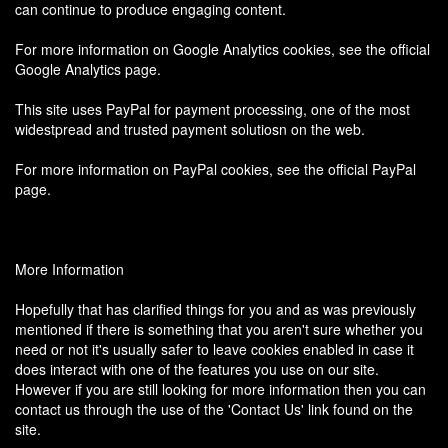
can continue to produce engaging content.
For more information on Google Analytics cookies, see the official
Google Analytics page.
This site uses PayPal for payment processing, one of the most
widestpread and trusted payment solutiosn on the web.
For more information on PayPal cookies, see the official PayPal
page.
More Information
Hopefully that has clarified things for you and as was previously
mentioned if there is something that you aren't sure whether you
need or not it's usually safer to leave cookies enabled in case it
does interact with one of the features you use on our site.
However if you are still looking for more information then you can
contact us through the use of the 'Contact Us' link found on the
site.