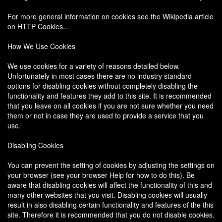
For more general information on cookies see the Wikipedia article
on HTTP Cookies...
How We Use Cookies
We use cookies for a variety of reasons detailed below.
Unfortunately in most cases there are no industry standard
options for disabling cookies without completely disabling the
functionality and features they add to this site. It is recommended
that you leave on all cookies if you are not sure whether you need
them or not in case they are used to provide a service that you
use.
Disabling Cookies
You can prevent the setting of cookies by adjusting the settings on
your browser (see your browser Help for how to do this). Be
aware that disabling cookies will affect the functionality of this and
many other websites that you visit. Disabling cookies will usually
result in also disabling certain functionality and features of the this
site. Therefore it is recommended that you do not disable cookies.