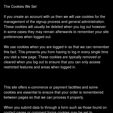
The Cookies We Set
If you create an account with us then we will use cookies for the
management of the signup process and general administration.
These cookies will usually be deleted when you log out however
in some cases they may remain afterwards to remember your site
preferences when logged out.
We use cookies when you are logged in so that we can remember
this fact. This prevents you from having to log in every single time
you visit a new page. These cookies are typically removed or
cleared when you log out to ensure that you can only access
restricted features and areas when logged in.
This site offers e-commerce or payment facilities and some
cookies are essential to ensure that your order is remembered
between pages so that we can process it properly.
When you submit data to through a form such as those found on
contact pages or comment forms cookies may be set to