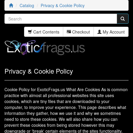
Catalog
Privacy & Cookie Policy
Cart Contents
Checkout
My Account
Privacy & Cookie Policy
Cookie Policy for ExoticFrags.us What Are Cookies As is common
practice with almost all professional websites this site uses
cookies, which are tiny files that are downloaded to your
computer, to improve your experience. This page describes what
information they gather, how we use it and why we sometimes
need to store these cookies. We will also share how you can
prevent these cookies from being stored however this may
downgrade or 'break' certain elements of the sites functionality.