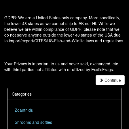
GDPR: We are a United States only company. More specifically,
the lower 48 states as we cannot ship to AK nor HI. While we
believe we are within compliance of GDPR, please note that we
do not serve anyone outside the lower 48 states of the USA due
to import/export/CITES/US-Fish-and-Wildlife laws and regulations.
Your Privacy is important to us and never sold, exchanged, etc.
with third parties not affiliated with or utilized by ExoticFrags.
Continue
Categories
Zoanthids
Shrooms and softies