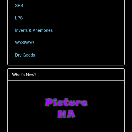
SPS
LPS
Inverts & Anemones
WYSIWYG
Dry Goods
What's New?