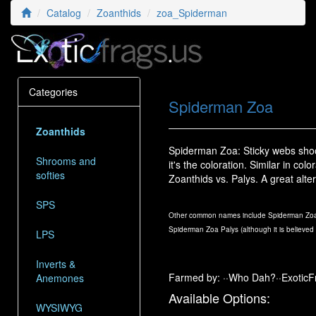
Catalog
Zoanthids
zoa_Spiderman
Categories
Spiderman Zoa
Zoanthids
Spiderman Zoa: Sticky webs shoo
Shrooms and
it's the coloration. Similar in c
softies
Zoanthids vs. Palys. A great al
SPS
Other common names include Spiderman Zoa
Spiderman Zoa Palys (although it is believed 
LPS
Inverts &
Farmed by: ··Who Dah?··ExoticF
Anemones
Available Options:
WYSIWYG