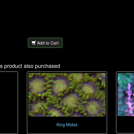
Add to Cart
s product also purchased
King Midas