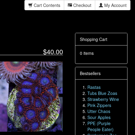
Cart Contents
Checkout
My Account
Shopping Cart
$40.00
0 items
Bestsellers
Rastas
Tubs Blue Zoas
Strawberry Wine
Pink Zippers
Utter Chaos
Sour Apples
PPE (Purple
People Eater)