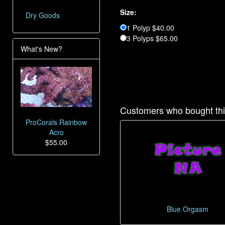
Size:
Dry Goods
1 Polyp $40.00
3 Polyps $65.00
What's New?
Customers who bought thi
ProCorals Rainbow
Acro
$55.00
Blue Orgasm