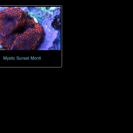
Mystic Sunset Monti