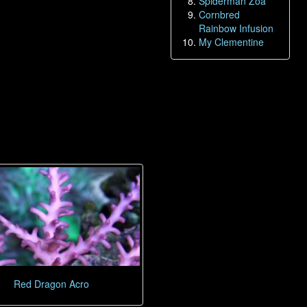
Spiderman Zoa
Cornbred
Rainbow Infusion
My Clementine
Red Dragon Acro