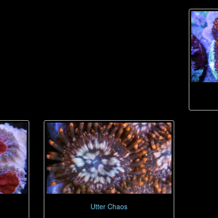
Utter Chaos