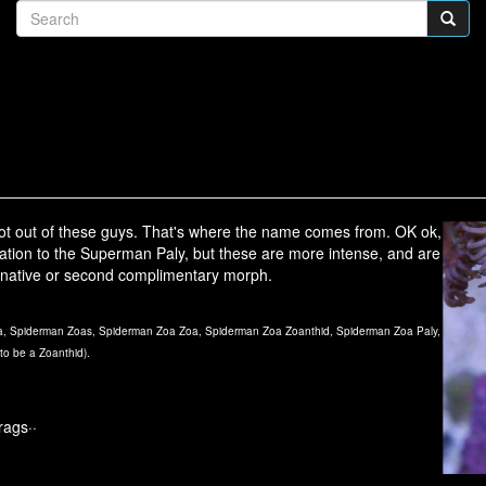
t out of these guys. That's where the name comes from. OK ok,
oloration to the Superman Paly, but these are more intense, and are
ternative or second complimentary morph.
, Spiderman Zoas, Spiderman Zoa Zoa, Spiderman Zoa Zoanthid, Spiderman Zoa Paly,
to be a Zoanthid).
rags··