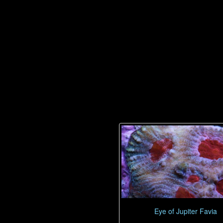
Eye of Jupiter Favia