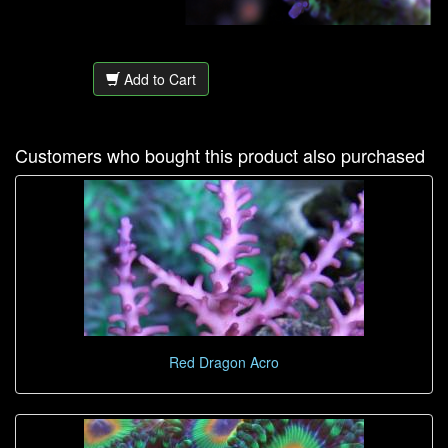
Add to Cart
Customers who bought this product also purchased
Red Dragon Acro