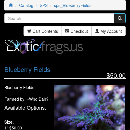
Catalog
SPS
sps_BlueberryFields
Cart Contents
Checkout
My Account
Blueberry Fields
$50.00
Blueberry Fields
Farmed by: ··Who Dah?··
Available Options:
Size:
1" $50.00