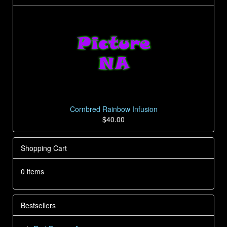
Cornbred Rainbow Infusion
$40.00
Shopping Cart
0 items
Bestsellers