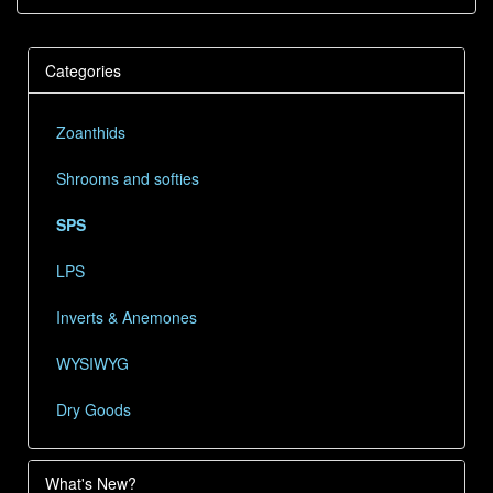
Categories
Zoanthids
Shrooms and softies
SPS
LPS
Inverts & Anemones
WYSIWYG
Dry Goods
What's New?