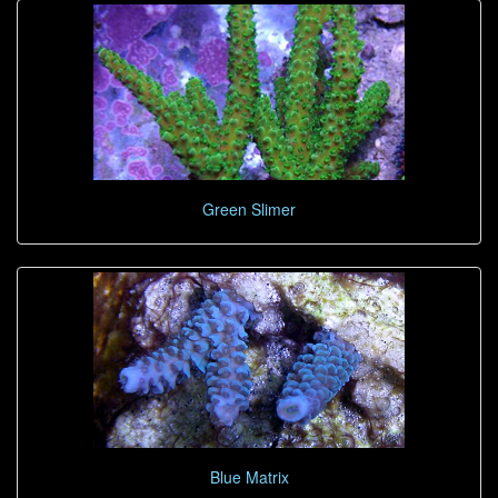
Green Slimer
Blue Matrix