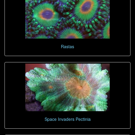
Rastas
Space Invaders Pectinia