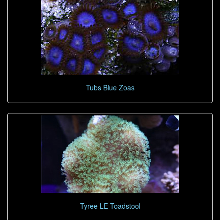
Tubs Blue Zoas
Tyree LE Toadstool