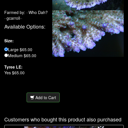
Farmed by: ··Who Dah?
··gcarroll··
Available Options:
Size:
Large $65.00
Medium $65.00
Tyree LE:
Yes $65.00
Add to Cart
Customers who bought this product also purchased