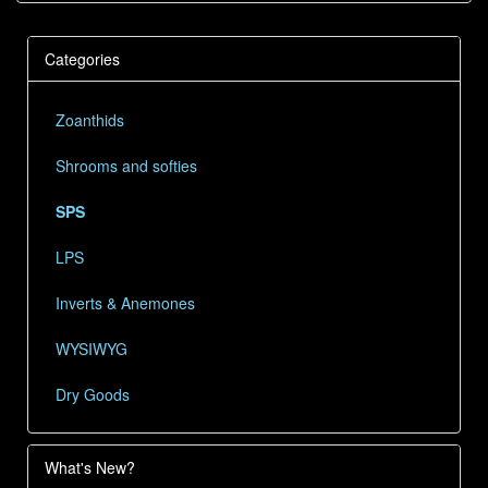
Categories
Zoanthids
Shrooms and softies
SPS
LPS
Inverts & Anemones
WYSIWYG
Dry Goods
What's New?