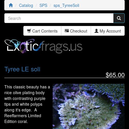
Catalog
SPS
sps_TyreeSoli
Cart Contents
Checkout
My Account
Tyree LE soli
$65.00
This classic beauty has a
nice olive plating body
with contrasting purple
tips and white polyps
along it's edge. A
Reeffarmers Limited
Edition coral.