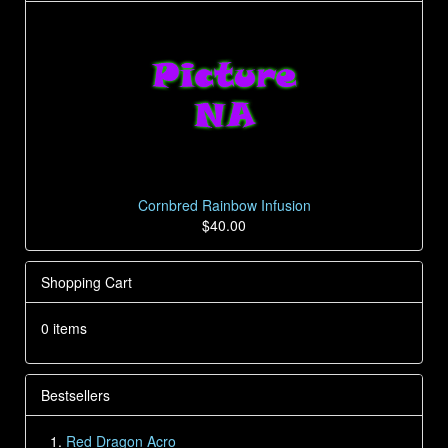
Cornbred Rainbow Infusion
$40.00
Shopping Cart
0 items
Bestsellers
Red Dragon Acro