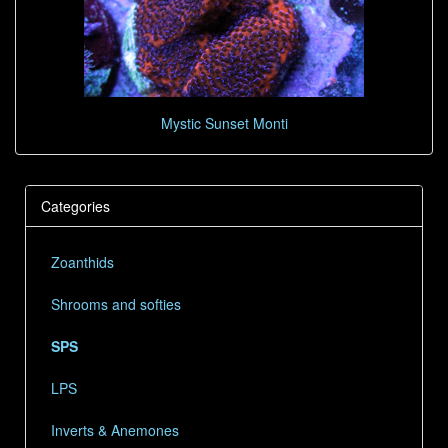
Mystic Sunset Monti
Categories
Zoanthids
Shrooms and softies
SPS
LPS
Inverts & Anemones