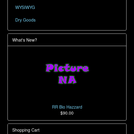
WYSIWYG
Dry Goods
What's New?
RR Bio Hazzard
$90.00
Shopping Cart