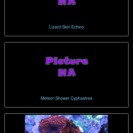
Lizard Skin Echino
Meteor Shower Cyphastrea