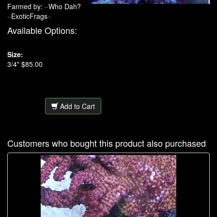
Farmed by: ··Who Dah?
··ExoticFrags··
Available Options:
Size:
3/4" $85.00
Add to Cart
Customers who bought this product also purchased