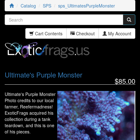
Catalog
SPS
sps_UltimatesPurpleMonster
Cart Contents
Checkout
My Account
Ultimate's Purple Monster
$85.00
Ultimate's Purple Monster
Photo credits to our local
farmer, Reefermadness!
ExoticFrags acquired his
collection during a tank
teardown, and this is one
of his pieces.