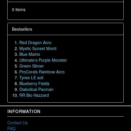
0 items
Bestsellers
Red Dragon Acro
Mystic Sunset Monti
Blue Matrix
Ultimate's Purple Monster
Green Slimer
ProCorals Rainbow Acro
Tyree LE soli
Blueberry Fields
Diabolical Pacman
RR Bio Hazzard
INFORMATION
Contact Us
FAQ