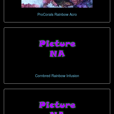
ProCorals Rainbow Acro
Cornbred Rainbow Infusion