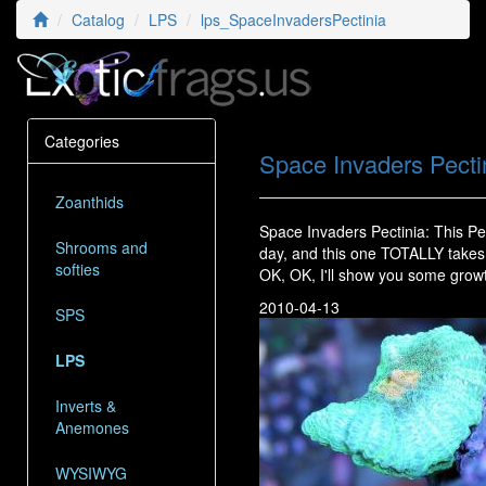
Catalog
LPS
lps_SpaceInvadersPectinia
Categories
Space Invaders Pecti
Zoanthids
Space Invaders Pectinia: This P
Shrooms and
day, and this one TOTALLY takes 
softies
OK, OK, I'll show you some growt
2010-04-13
SPS
LPS
Inverts &
Anemones
WYSIWYG