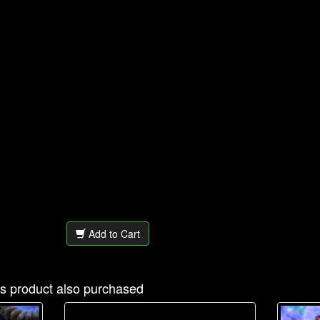
Add to Cart
s product also purchased