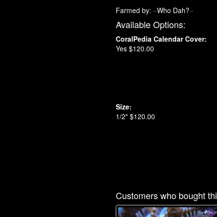
Farmed by: ··Who Dah?··
Available Options:
CoralPedia Calendar Cover:
Yes $120.00
Size:
1/2" $120.00
Customers who bought thi