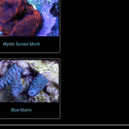
Mystic Sunset Monti
Blue Matrix