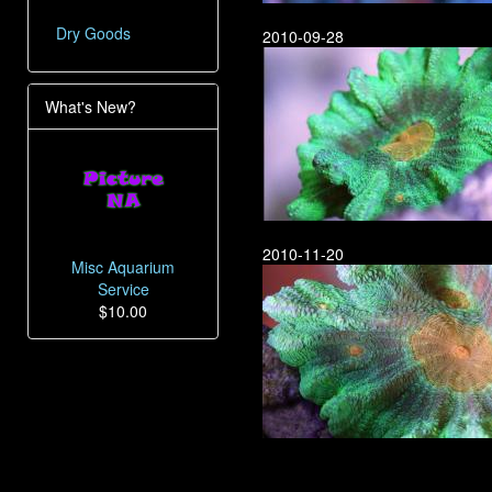
Dry Goods
2010-09-28
What's New?
2010-11-20
Misc Aquarium
Service
$10.00