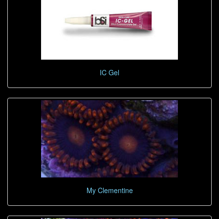
IC Gel
My Clementine