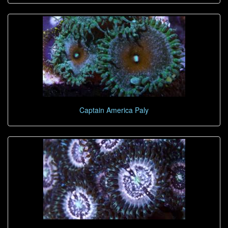
Captain America Paly