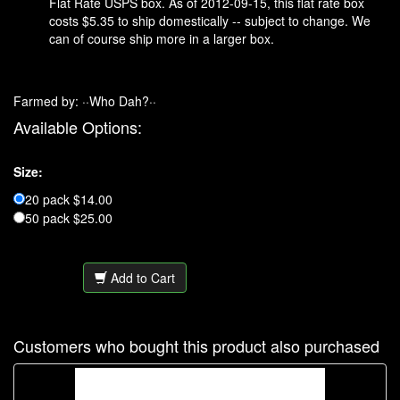
Flat Rate USPS box. As of 2012-09-15, this flat rate box
costs $5.35 to ship domestically -- subject to change. We
can of course ship more in a larger box.
Farmed by: ··Who Dah?··
Available Options:
Size:
20 pack $14.00
50 pack $25.00
Add to Cart
Customers who bought this product also purchased