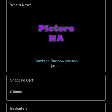
What's New?
Cornbred Rainbow Infusion
$40.00
Shopping Cart
0 items
Bestsellers