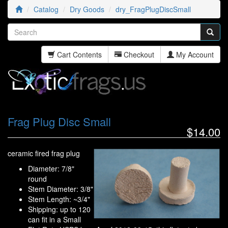
Catalog
Dry Goods
dry_FragPlugDiscSmall
Cart Contents
Checkout
My Account
Frag Plug Disc Small
$14.00
ceramic fired frag plug
Diameter: 7/8"
round
Stem Diameter: 3/8"
Stem Length: ~3/4"
Shipping: up to 120
can fit in a Small