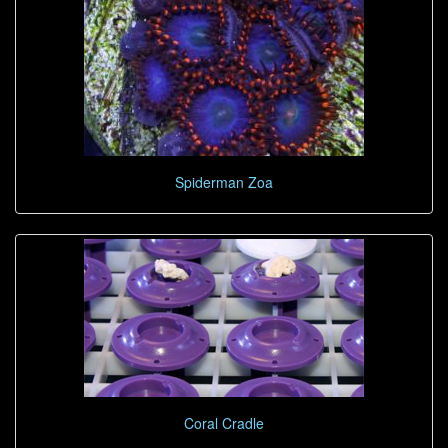
Spiderman Zoa
Coral Cradle