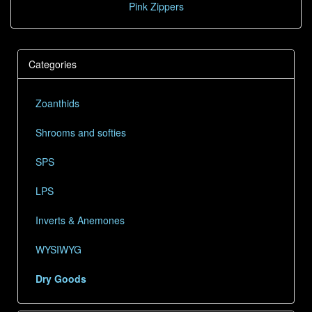
Pink Zippers
Categories
Zoanthids
Shrooms and softies
SPS
LPS
Inverts & Anemones
WYSIWYG
Dry Goods