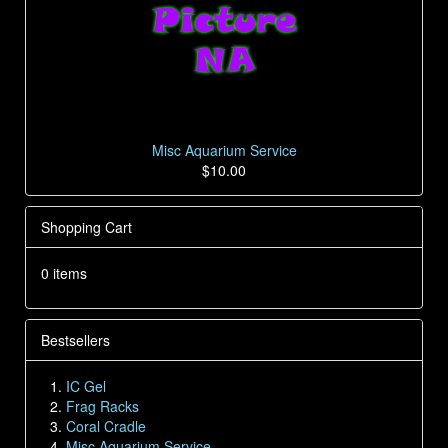
Misc Aquarium Service
$10.00
Shopping Cart
0 items
Bestsellers
IC Gel
Frag Racks
Coral Cradle
Misc Aquarium Service