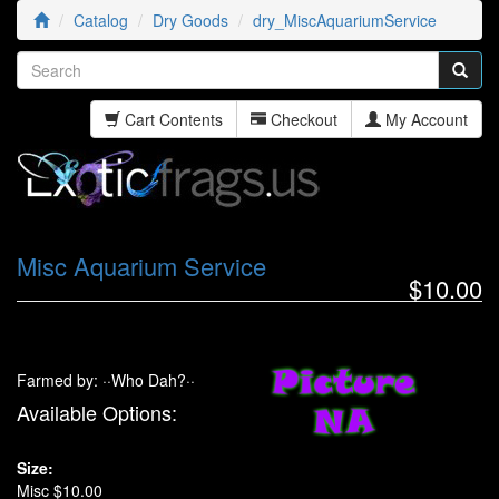
Catalog
Dry Goods
dry_MiscAquariumService
Cart Contents
Checkout
My Account
Misc Aquarium Service
$10.00
Farmed by: ··Who Dah?··
Available Options:
Size:
Misc $10.00