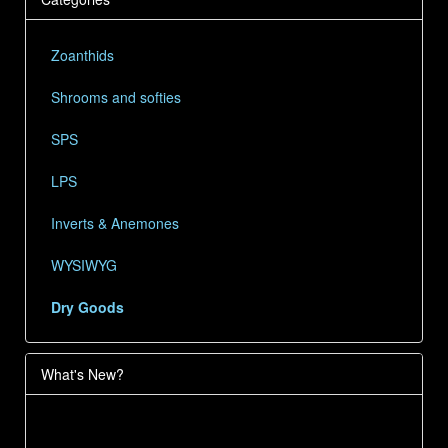
Zoanthids
Shrooms and softies
SPS
LPS
Inverts & Anemones
WYSIWYG
Dry Goods
What's New?