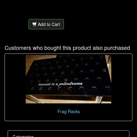
Add to Cart
Customers who bought this product also purchased
Frag Racks
Categories