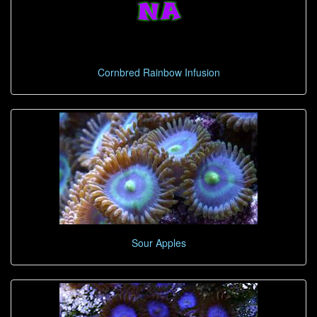
Cornbred Rainbow Infusion
Sour Apples