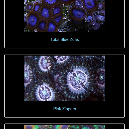
Tubs Blue Zoas
Pink Zippers