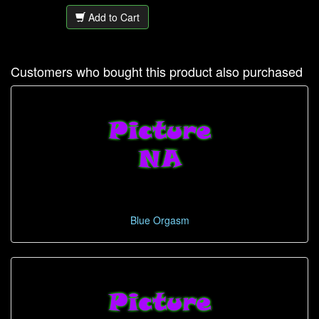
Add to Cart
Customers who bought this product also purchased
Blue Orgasm