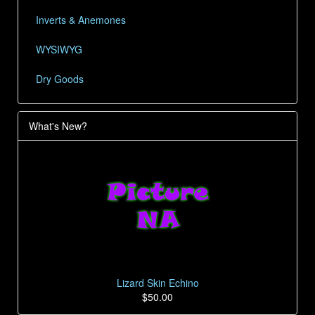
Inverts & Anemones
WYSIWYG
Dry Goods
What's New?
Lizard Skin Echino
$50.00