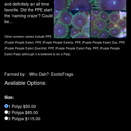
and definitely an all time
favorite. Did the PPE start
the 'naming craze'? Could
be...
Other common names include PPE
(Purple People Eater), PPE (Purple People Eater)s, PPE (Purple People Eater) Zoa, PPE
(Purple People Eater) Zoanthid, PPE (Purple People Eater) Paly, PPE (Purple People
Eater) Palys (although it is believed to be a Paly).
Farmed by: ··Who Dah?··ExoticFrags··
Available Options:
Size:
1 Polyp $50.00
2 Polyps $85.00
3 Polyps $115.00