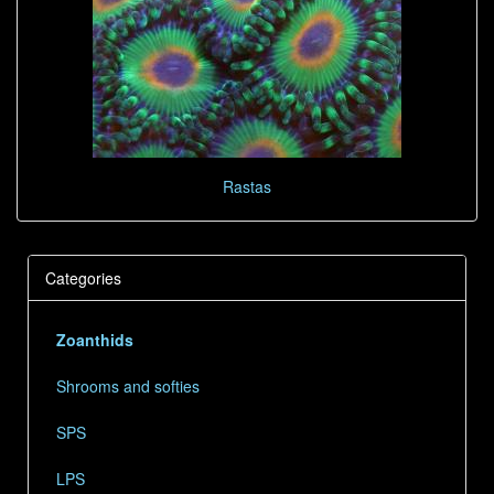
Rastas
Categories
Zoanthids
Shrooms and softies
SPS
LPS