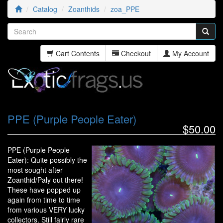
Catalog
Zoanthids
zoa_PPE
Cart Contents
Checkout
My Account
PPE (Purple People Eater)
$50.00
PPE (Purple People
Eater): Quite possibly the
most sought after
Zoanthid/Paly out there!
These have popped up
again from time to time
from various VERY lucky
collectors. Still fairly rare