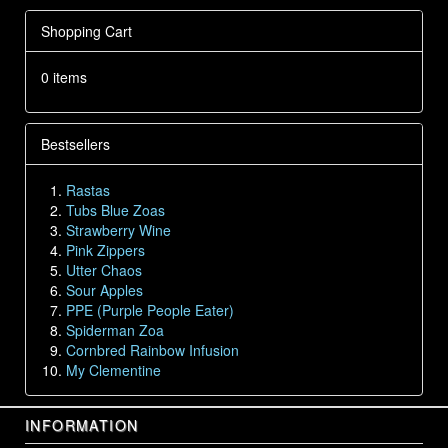
Shopping Cart
0 items
Bestsellers
Rastas
Tubs Blue Zoas
Strawberry Wine
Pink Zippers
Utter Chaos
Sour Apples
PPE (Purple People Eater)
Spiderman Zoa
Cornbred Rainbow Infusion
My Clementine
INFORMATION