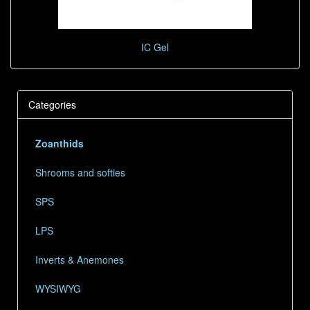
IC Gel
Categories
Zoanthids
Shrooms and softies
SPS
LPS
Inverts & Anemones
WYSIWYG