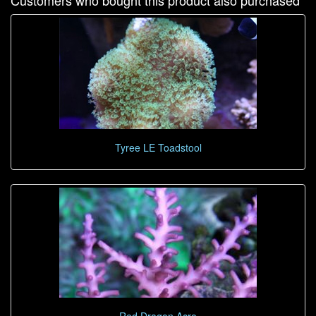
Customers who bought this product also purchased
Tyree LE Toadstool