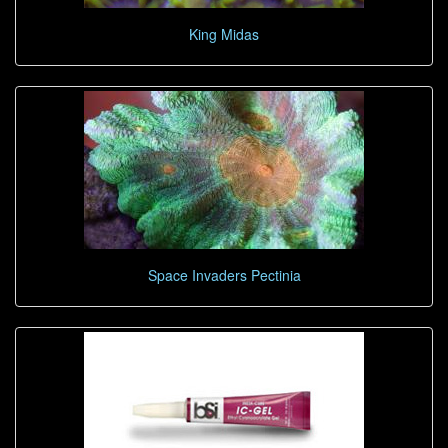
King Midas
Space Invaders Pectinia