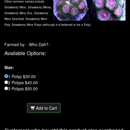
Other common names include
Strawberry Wine, Strawberry Wines,
Strawberry Wine Zoa, Strawberry
Wine Zoanthid, Strawberry Wine
Paly, Strawberry Wine Palys (although it is believed to be a Paly).
Farmed by: ··Who Dah?··
Available Options:
Size:
1 Polyp $30.00
2 Polyps $40.00
3 Polyps $50.00
Add to Cart