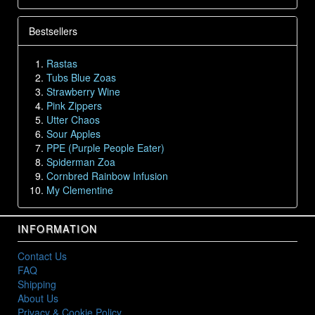
Bestsellers
Rastas
Tubs Blue Zoas
Strawberry Wine
Pink Zippers
Utter Chaos
Sour Apples
PPE (Purple People Eater)
Spiderman Zoa
Cornbred Rainbow Infusion
My Clementine
INFORMATION
Contact Us
FAQ
Shipping
About Us
Privacy & Cookie Policy