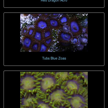
Red Dragon Acro
Tubs Blue Zoas