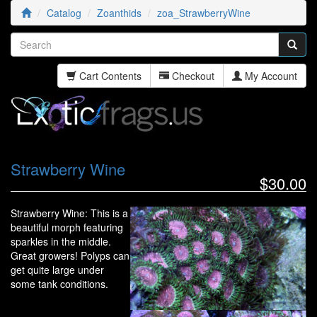
Catalog
Zoanthids
zoa_StrawberryWine
Cart Contents
Checkout
My Account
Strawberry Wine
$30.00
Strawberry Wine: This is a
beautiful morph featuring
sparkles in the middle.
Great growers! Polyps can
get quite large under
some tank conditions.