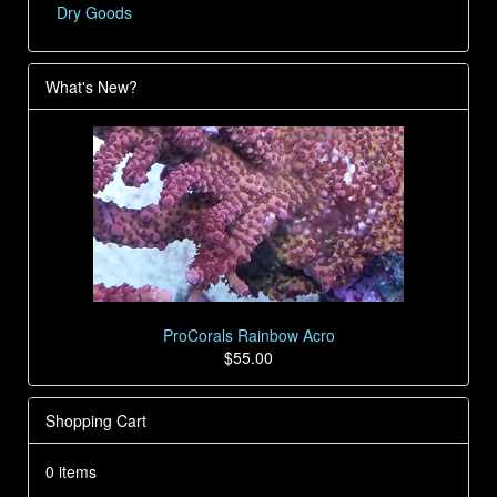
Dry Goods
What's New?
ProCorals Rainbow Acro
$55.00
Shopping Cart
0 items