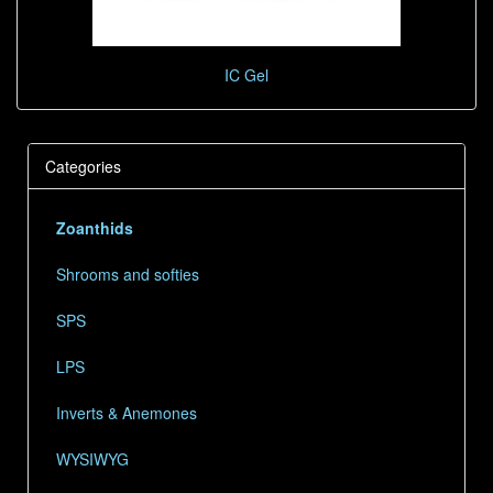
IC Gel
Categories
Zoanthids
Shrooms and softies
SPS
LPS
Inverts & Anemones
WYSIWYG