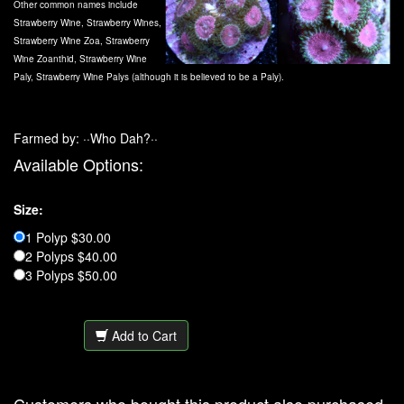
Other common names include
Strawberry Wine, Strawberry Wines,
Strawberry Wine Zoa, Strawberry
Wine Zoanthid, Strawberry Wine
Paly, Strawberry Wine Palys (although it is believed to be a Paly).
Farmed by: ··Who Dah?··
Available Options:
Size:
1 Polyp $30.00
2 Polyps $40.00
3 Polyps $50.00
Add to Cart