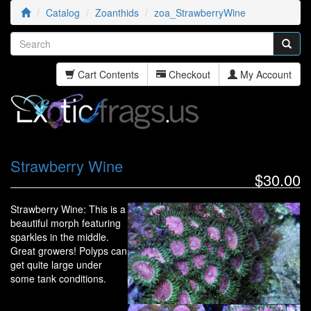
Catalog
Zoanthids
zoa_StrawberryWine
Cart Contents
Checkout
My Account
Strawberry Wine
$30.00
Strawberry Wine: This is a
beautiful morph featuring
sparkles in the middle.
Great growers! Polyps can
get quite large under
some tank conditions.