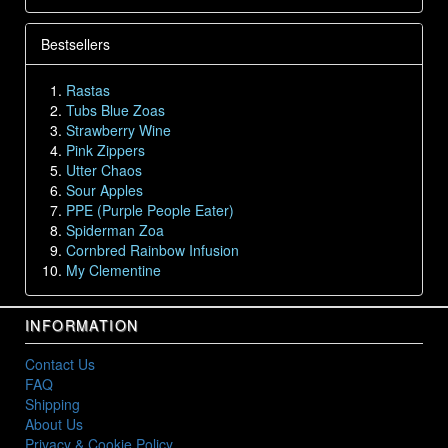
Bestsellers
Rastas
Tubs Blue Zoas
Strawberry Wine
Pink Zippers
Utter Chaos
Sour Apples
PPE (Purple People Eater)
Spiderman Zoa
Cornbred Rainbow Infusion
My Clementine
INFORMATION
Contact Us
FAQ
Shipping
About Us
Privacy & Cookie Policy