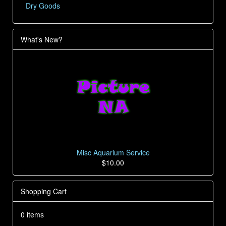
Dry Goods
What's New?
Misc Aquarium Service
$10.00
Shopping Cart
0 items