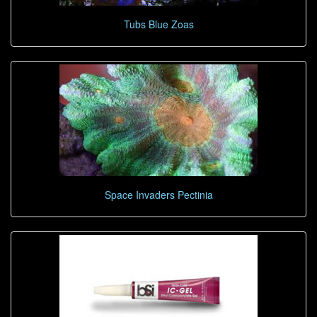
Tubs Blue Zoas
Space Invaders Pectinia