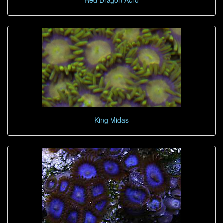
Red Dragon Acro
King Midas