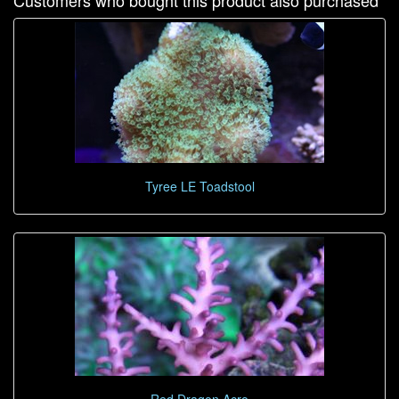
Customers who bought this product also purchased
Tyree LE Toadstool