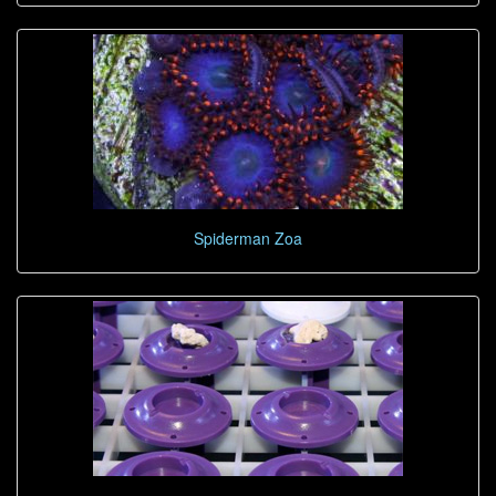
Spiderman Zoa