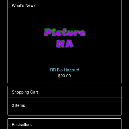
What's New?
RR Bio Hazzard
$90.00
Shopping Cart
0 items
Bestsellers