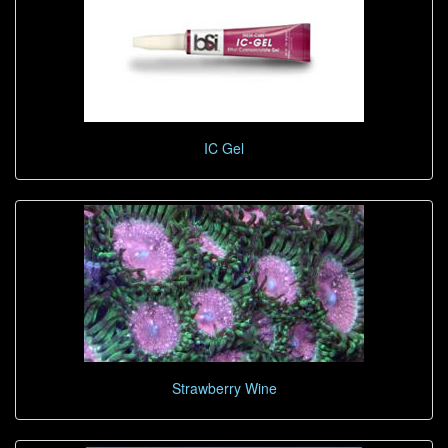
IC Gel
Strawberry Wine