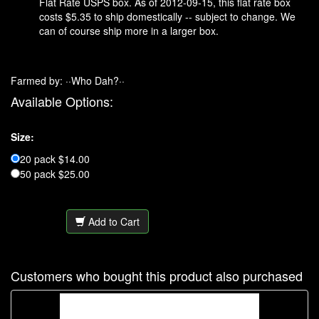
Flat Rate USPS box. As of 2012-09-15, this flat rate box
costs $5.35 to ship domestically -- subject to change. We
can of course ship more in a larger box.
Farmed by: ··Who Dah?··
Available Options:
Size:
20 pack $14.00
50 pack $25.00
Add to Cart
Customers who bought this product also purchased