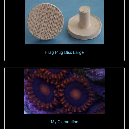
Frag Plug Disc Large
My Clementine