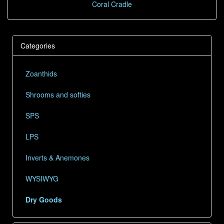
Coral Cradle
Categories
Zoanthids
Shrooms and softies
SPS
LPS
Inverts & Anemones
WYSIWYG
Dry Goods