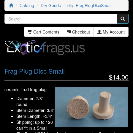
Catalog
Dry Goods
dry_FragPlugDiscSmall
Cart Contents
Checkout
My Account
Frag Plug Disc Small
$14.00
ceramic fired frag plug
Diameter: 7/8"
round
Stem Diameter: 3/8"
Stem Length: ~3/4"
Shipping: up to 120
can fit in a Small