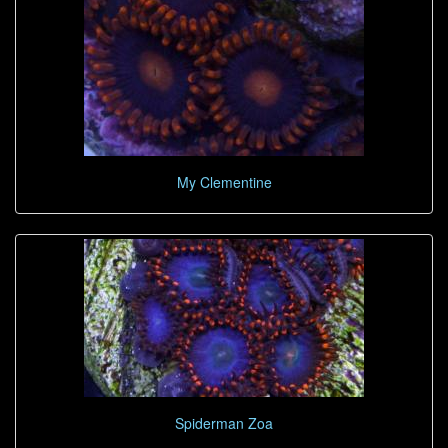
My Clementine
Spiderman Zoa