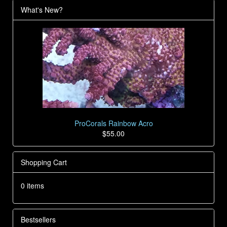
What's New?
ProCorals Rainbow Acro
$55.00
Shopping Cart
0 items
Bestsellers