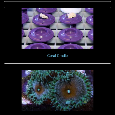
Coral Cradle