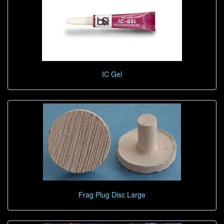
IC Gel
Frag Plug Disc Large