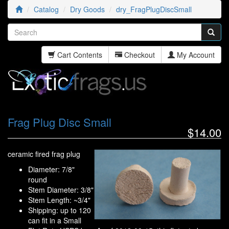
Catalog
Dry Goods
dry_FragPlugDiscSmall
Cart Contents
Checkout
My Account
Frag Plug Disc Small
$14.00
ceramic fired frag plug
Diameter: 7/8"
round
Stem Diameter: 3/8"
Stem Length: ~3/4"
Shipping: up to 120
can fit in a Small