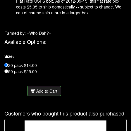
Flat Rate USPS box. As of 2012-09-15, this flat rate box
costs $5.35 to ship domestically -- subject to change. We
can of course ship more in a larger box.
Farmed by: ··Who Dah?··
Available Options:
Size:
20 pack $14.00
50 pack $25.00
Add to Cart
Customers who bought this product also purchased