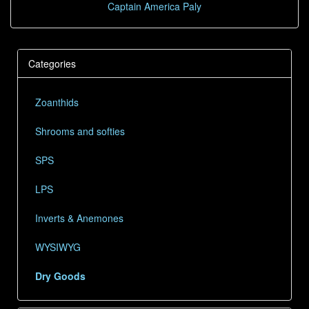
Captain America Paly
Categories
Zoanthids
Shrooms and softies
SPS
LPS
Inverts & Anemones
WYSIWYG
Dry Goods