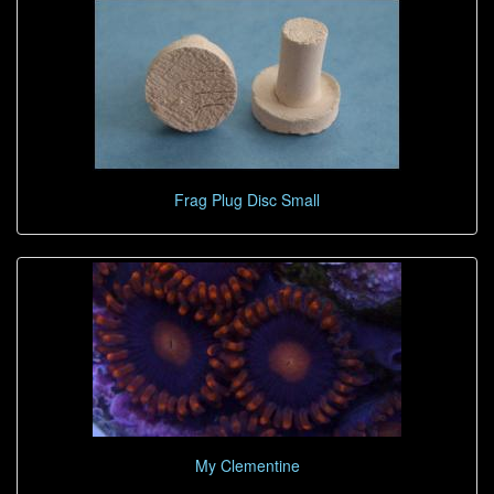
Frag Plug Disc Small
My Clementine