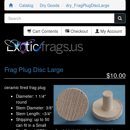
Catalog
Dry Goods
dry_FragPlugDiscLarge
Cart Contents
Checkout
My Account
Frag Plug Disc Large
$10.00
ceramic fired frag plug
Diameter: 1 1/4"
round
Stem Diameter: 3/8"
Stem Length: ~3/4"
Shipping: up to 50
can fit in a Small