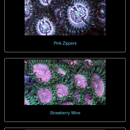
Pink Zippers
Strawberry Wine