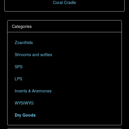
Coral Cradle
Categories
Zoanthids
Shrooms and softies
SPS
LPS
Inverts & Anemones
WYSIWYG
Dry Goods