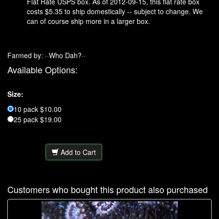
Flat Rate USPS box. As of 2012-09-15, this flat rate box
costs $5.35 to ship domestically -- subject to change. We
can of course ship more in a larger box.
Farmed by: ··Who Dah?··
Available Options:
Size:
10 pack $10.00
25 pack $19.00
Add to Cart
Customers who bought this product also purchased