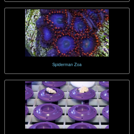
Spiderman Zoa