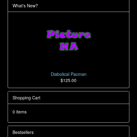
What's New?
Diabolical Pacman
$125.00
Shopping Cart
0 items
Bestsellers