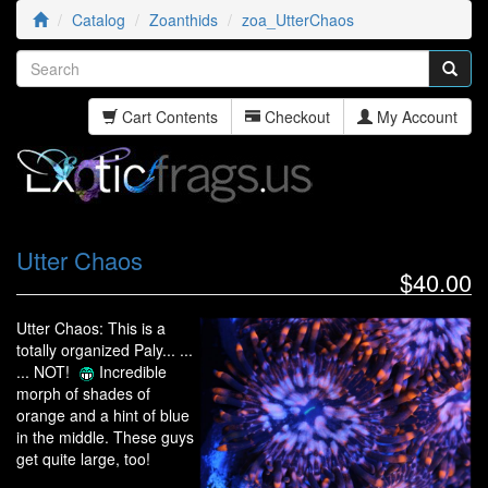
Catalog
Zoanthids
zoa_UtterChaos
Cart Contents
Checkout
My Account
Utter Chaos
$40.00
Utter Chaos: This is a
totally organized Paly... ...
... NOT!
Incredible
morph of shades of
orange and a hint of blue
in the middle. These guys
get quite large, too!