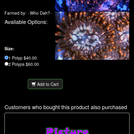
Farmed by: ··Who Dah?··
Available Options:
Size:
1 Polyp $40.00
2 Polyps $60.00
Add to Cart
Customers who bought this product also purchased