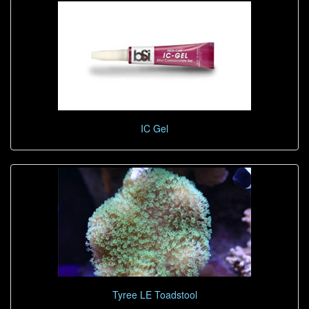
IC Gel
Tyree LE Toadstool