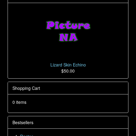
Lizard Skin Echino
$50.00
Shopping Cart
0 items
Bestsellers