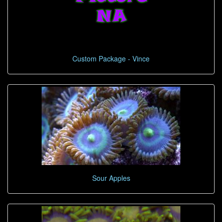
Custom Package - Vince
Sour Apples