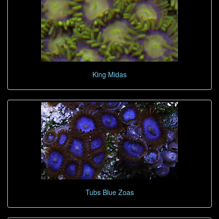
King Midas
Tubs Blue Zoas