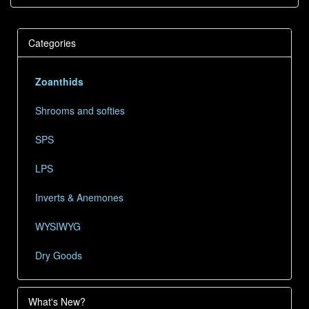
Categories
Zoanthids
Shrooms and softies
SPS
LPS
Inverts & Anemones
WYSIWYG
Dry Goods
What's New?