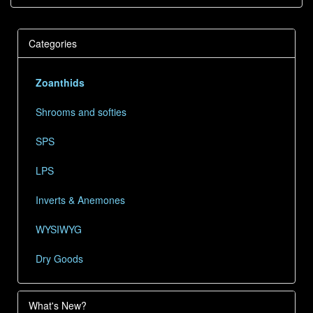
Categories
Zoanthids
Shrooms and softies
SPS
LPS
Inverts & Anemones
WYSIWYG
Dry Goods
What's New?