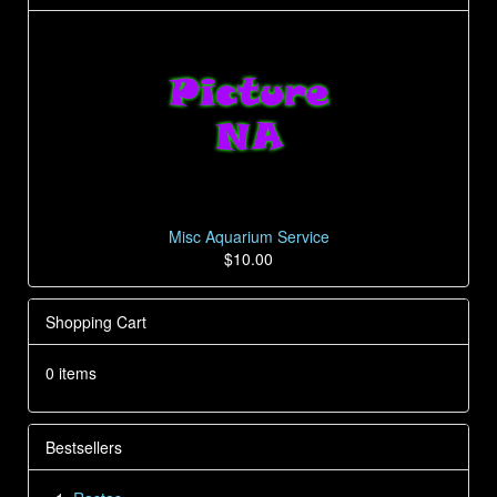
Misc Aquarium Service
$10.00
Shopping Cart
0 items
Bestsellers