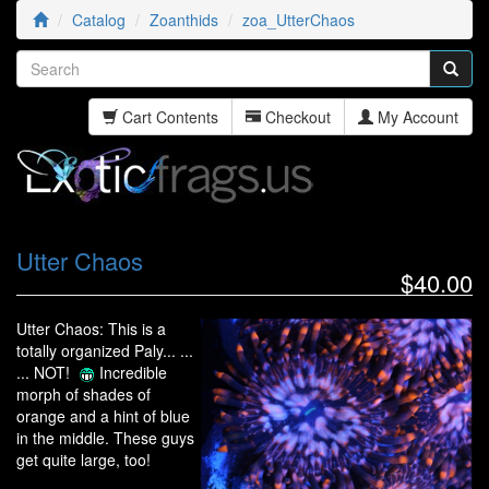
Catalog
Zoanthids
zoa_UtterChaos
Cart Contents
Checkout
My Account
Utter Chaos
$40.00
Utter Chaos: This is a
totally organized Paly... ...
... NOT!
Incredible
morph of shades of
orange and a hint of blue
in the middle. These guys
get quite large, too!