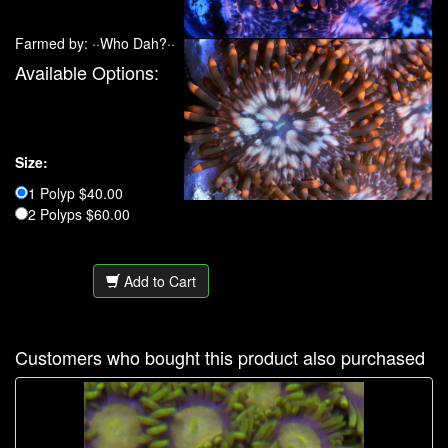
Farmed by: ··Who Dah?··
Available Options:
Size:
1 Polyp $40.00
2 Polyps $60.00
Add to Cart
Customers who bought this product also purchased