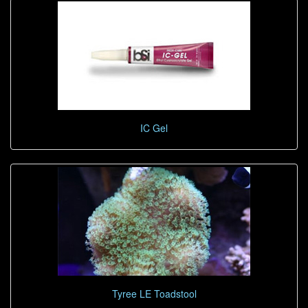
IC Gel
Tyree LE Toadstool