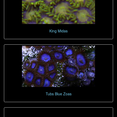
King Midas
Tubs Blue Zoas