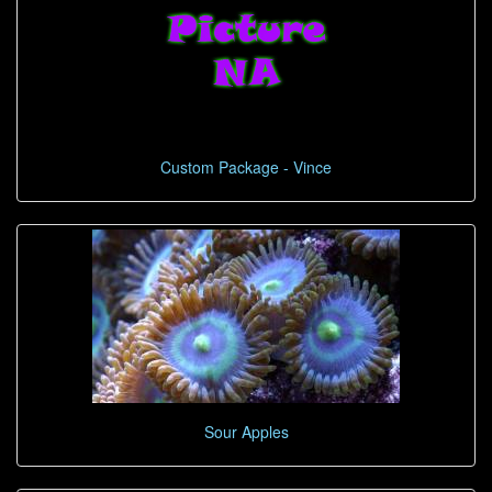
Custom Package - Vince
Sour Apples