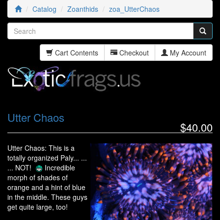
Catalog
Zoanthids
zoa_UtterChaos
Cart Contents
Checkout
My Account
Utter Chaos
$40.00
Utter Chaos: This is a
totally organized Paly... ...
... NOT!
Incredible
morph of shades of
orange and a hint of blue
in the middle. These guys
get quite large, too!