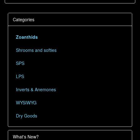
Categories
Zoanthids
Shrooms and softies
SPS
LPS
Inverts & Anemones
WYSIWYG
Dry Goods
What's New?