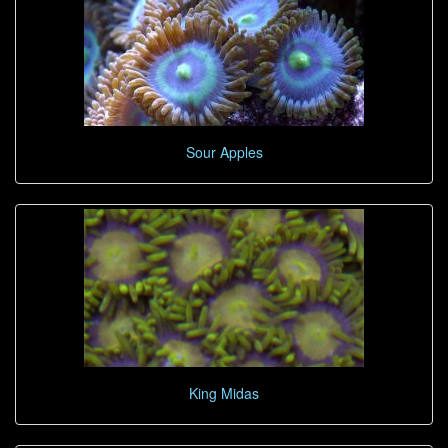
Sour Apples
King Midas