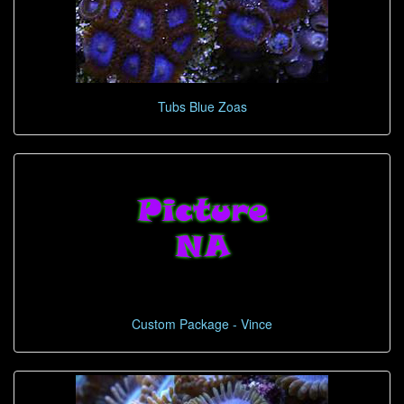
Tubs Blue Zoas
Custom Package - Vince