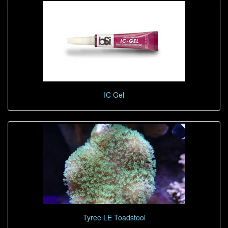
IC Gel
Tyree LE Toadstool