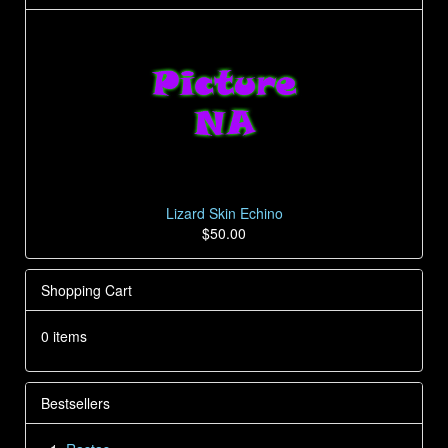
Lizard Skin Echino
$50.00
Shopping Cart
0 items
Bestsellers