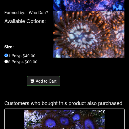
Farmed by: ··Who Dah?··
Available Options:
Size:
1 Polyp $40.00
2 Polyps $60.00
Add to Cart
Customers who bought this product also purchased