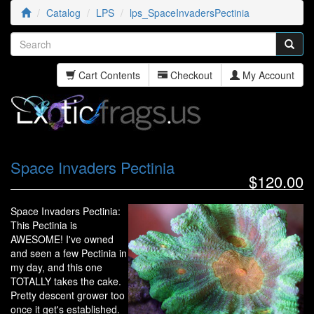
Catalog
LPS
lps_SpaceInvadersPectinia
Cart Contents
Checkout
My Account
Space Invaders Pectinia
$120.00
Space Invaders Pectinia:
This Pectinia is
AWESOME! I've owned
and seen a few Pectinia in
my day, and this one
TOTALLY takes the cake.
Pretty descent grower too
once it get's established.