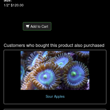
Size:
1/2" $120.00
Add to Cart
Customers who bought this product also purchased
Sour Apples