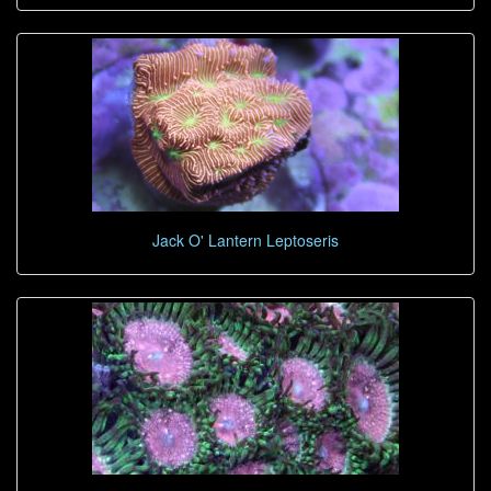
Jack O' Lantern Leptoseris