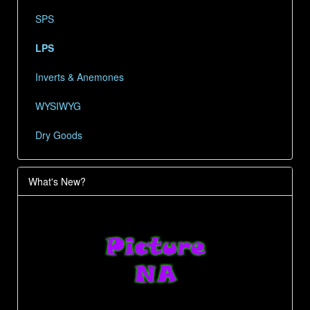
SPS
LPS
Inverts & Anemones
WYSIWYG
Dry Goods
What's New?