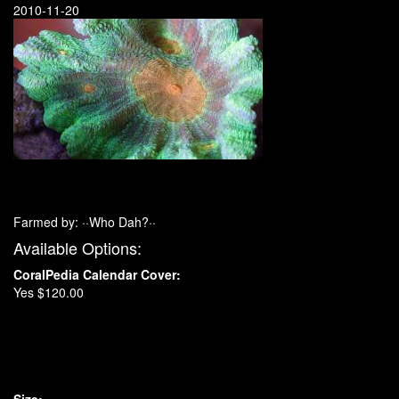
2010-11-20
Farmed by: ··Who Dah?··
Available Options:
CoralPedia Calendar Cover:
Yes $120.00