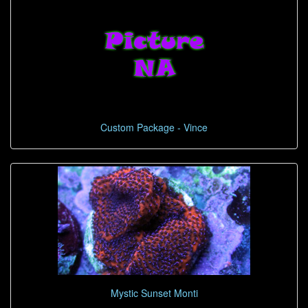
Custom Package - Vince
Mystic Sunset Monti