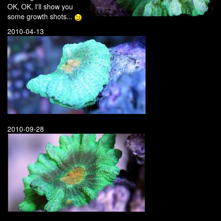
OK, OK, I'll show you
some growth shots...
2010-04-13
2010-09-28