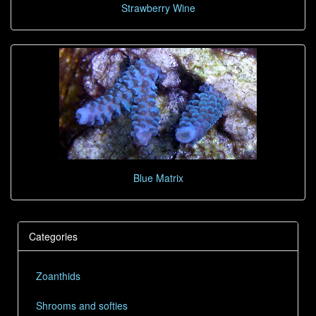
Strawberry Wine
Blue Matrix
Categories
Zoanthids
Shrooms and softies