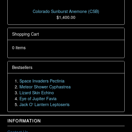
Colorado Sunburst Anemone (CSB)
$1,400.00
Shopping Cart
0 items
Bestsellers
Space Invaders Pectinia
Meteor Shower Cyphastrea
Lizard Skin Echino
Eye of Jupiter Favia
Jack O' Lantern Leptoseris
INFORMATION
Contact Us