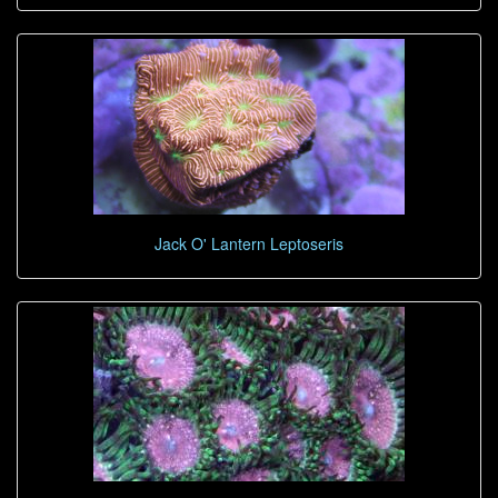
Jack O' Lantern Leptoseris