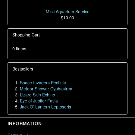
Misc Aquarium Service
$10.00
Shopping Cart
0 items
Bestsellers
Space Invaders Pectinia
Meteor Shower Cyphastrea
Lizard Skin Echino
Eye of Jupiter Favia
Jack O' Lantern Leptoseris
INFORMATION
Contact Us