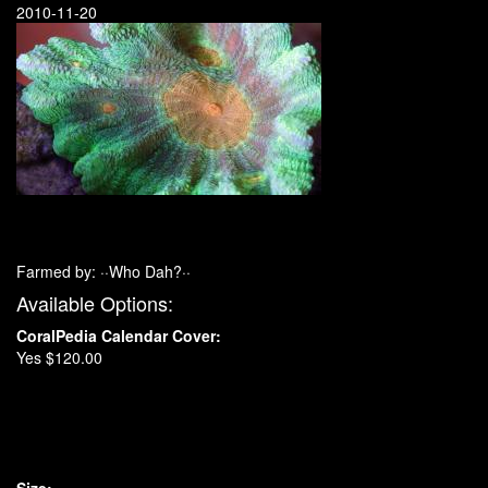
2010-11-20
Farmed by: ··Who Dah?··
Available Options:
CoralPedia Calendar Cover:
Yes $120.00