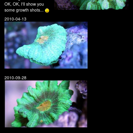
OK, OK, I'll show you
some growth shots...
2010-04-13
2010-09-28