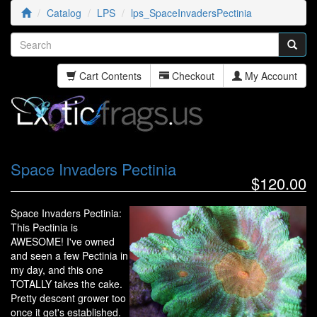
Catalog
LPS
lps_SpaceInvadersPectinia
Cart Contents
Checkout
My Account
Space Invaders Pectinia
$120.00
Space Invaders Pectinia:
This Pectinia is
AWESOME! I've owned
and seen a few Pectinia in
my day, and this one
TOTALLY takes the cake.
Pretty descent grower too
once it get's established.