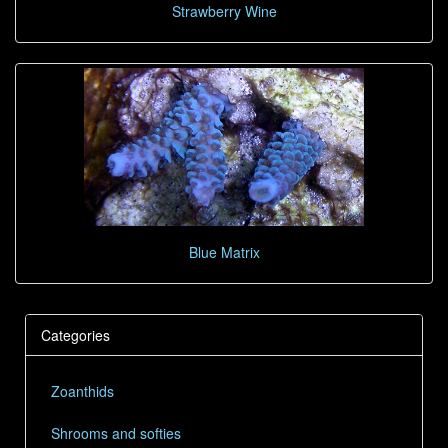
Strawberry Wine
Blue Matrix
Categories
Zoanthids
Shrooms and softies