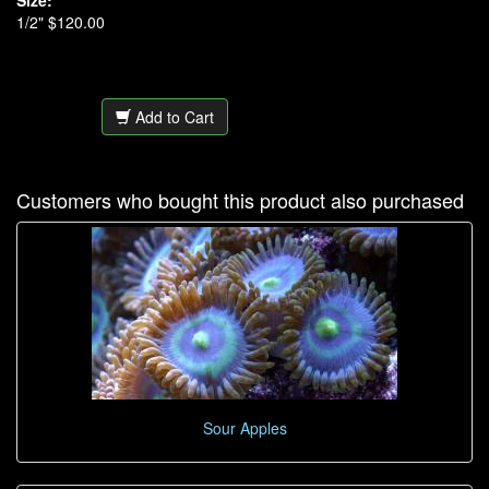
Size:
1/2" $120.00
Add to Cart
Customers who bought this product also purchased
Sour Apples