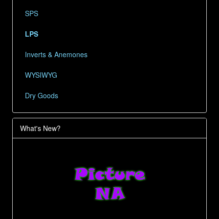
SPS
LPS
Inverts & Anemones
WYSIWYG
Dry Goods
What's New?