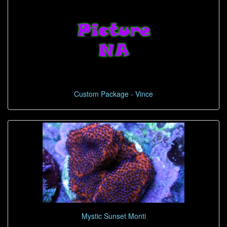
Custom Package - Vince
Mystic Sunset Monti