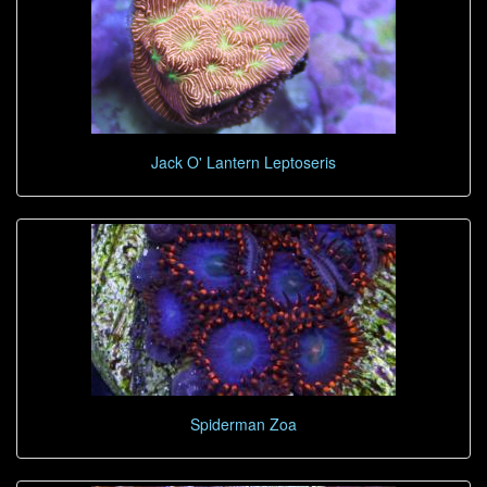
Jack O' Lantern Leptoseris
Spiderman Zoa