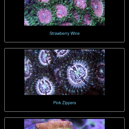
Strawberry Wine
Pink Zippers