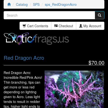
Catalog
SPS
sps_RedDragonAcro
Cart Contents
Checkout
My Account
Red Dragon Acro
$70.00
Red Dragon Acro:
Incredible Red/Pink Acro!
Thin branching, tips can
get more or less red
depending on lighting
given to Acro. Less light
tends to result in redder
tips, higher light ends to