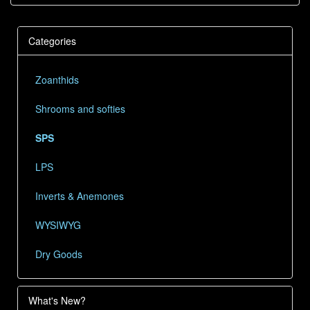
Categories
Zoanthids
Shrooms and softies
SPS
LPS
Inverts & Anemones
WYSIWYG
Dry Goods
What's New?