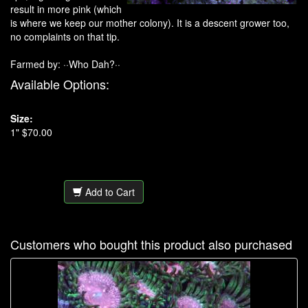
result in more pink (which
is where we keep our mother colony). It is a descent grower too,
no complaints on that tip.
Farmed by: ··Who Dah?··
Available Options:
Size:
1" $70.00
Add to Cart
Customers who bought this product also purchased