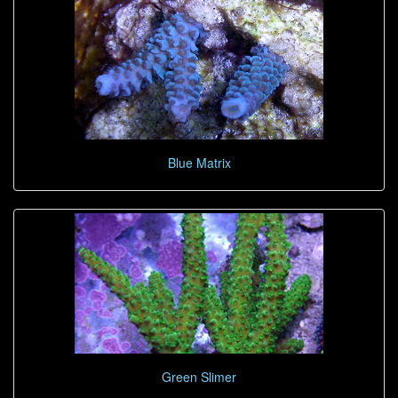
Blue Matrix
Green Slimer