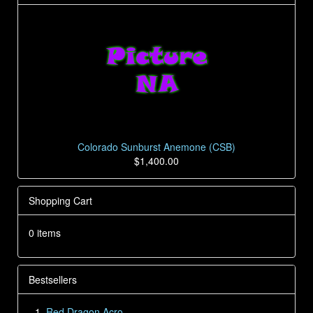
Colorado Sunburst Anemone (CSB)
$1,400.00
Shopping Cart
0 items
Bestsellers
Red Dragon Acro