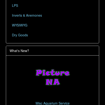
LPS
Inverts & Anemones
WYSIWYG
Dry Goods
What's New?
Misc Aquarium Service