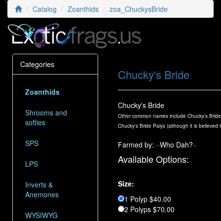
Catalog
Zoanthids
zoa_ChuckysBride
Categories
Chucky's Bride
Zoanthids
Chucky's Bride
Shrooms and
Other common names include Chucky's Bride, 
softies
Chucky's Bride Palys (although it is believed 
SPS
Farmed by: ··Who Dah?··
Available Options:
LPS
Size:
Inverts &
Anemones
1 Polyp $40.00
2 Polyps $70.00
WYSIWYG