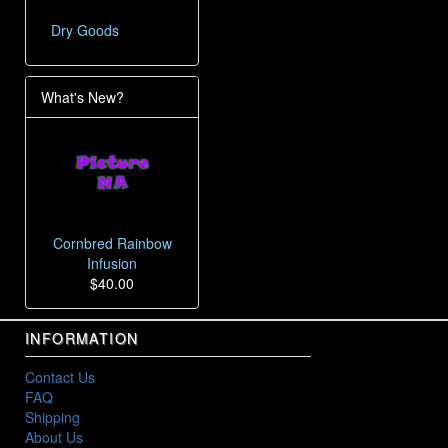
Dry Goods
What's New?
Cornbred Rainbow
Infusion
$40.00
INFORMATION
Contact Us
FAQ
Shipping
About Us