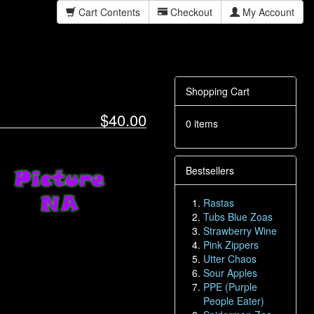
Cart Contents
Checkout
My Account
Shopping Cart
$40.00
0 items
Bestsellers
Rastas
Tubs Blue Zoas
Strawberry Wine
Pink Zippers
Utter Chaos
Sour Apples
PPE (Purple
People Eater)