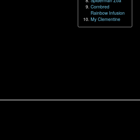
Spiderman Zoa
Cornbred
Rainbow Infusion
My Clementine