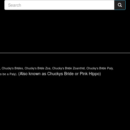
Chucky's Brides, Chucky's Bride Zoa, Chucky's Bride Zoanthid, Chucky's Bride Paly,
(Also known as Chuckys Bride or Pink Hippo)
to be a Paly).