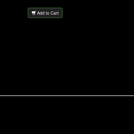
Add to Cart