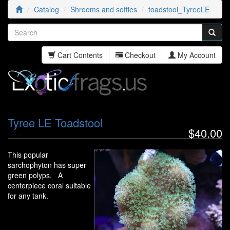
Catalog
Shrooms and softies
toadstool_TyreeLE
Cart Contents
Checkout
My Account
Tyree LE Toadstool
$40.00
This popular
sarchophyton has super
green polyps. A
centerpiece coral suitable
for any tank.