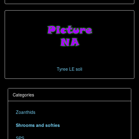
Tyree LE soli
Categories
Zoanthids
Shrooms and softies
SPS