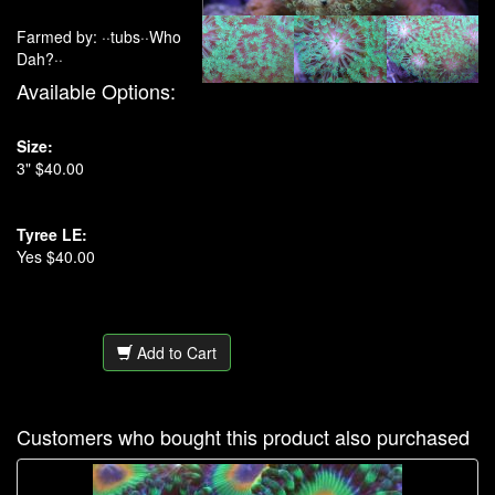
Farmed by: ··tubs··Who
Dah?··
Available Options:
Size:
3" $40.00
Tyree LE:
Yes $40.00
Add to Cart
Customers who bought this product also purchased