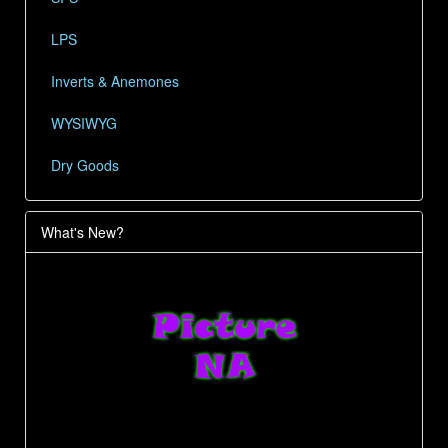
LPS
Inverts & Anemones
WYSIWYG
Dry Goods
What's New?