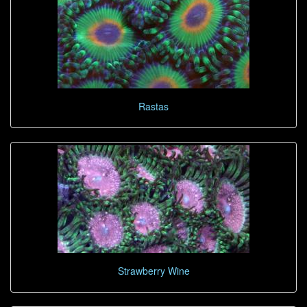
Rastas
Strawberry Wine