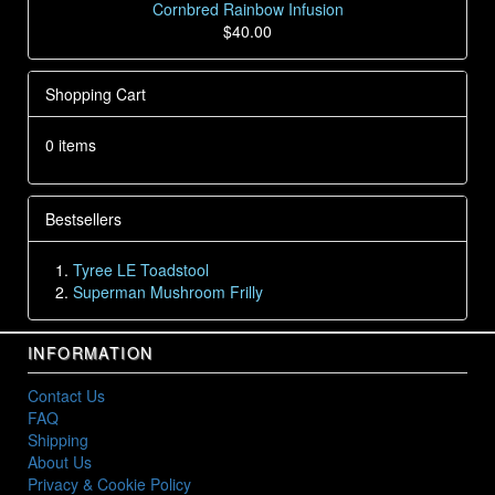
Cornbred Rainbow Infusion
$40.00
Shopping Cart
0 items
Bestsellers
Tyree LE Toadstool
Superman Mushroom Frilly
INFORMATION
Contact Us
FAQ
Shipping
About Us
Privacy & Cookie Policy