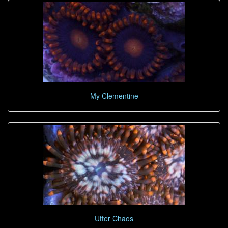
My Clementine
Utter Chaos