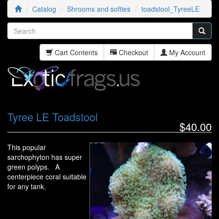
Catalog
Shrooms and softies
toadstool_TyreeLE
Cart Contents
Checkout
My Account
Tyree LE Toadstool
$40.00
This popular
sarchophyton has super
green polyps. A
centerpiece coral suitable
for any tank.