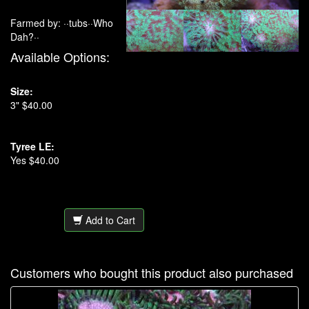
Farmed by: ··tubs··Who
Dah?··
Available Options:
Size:
3" $40.00
Tyree LE:
Yes $40.00
Add to Cart
Customers who bought this product also purchased