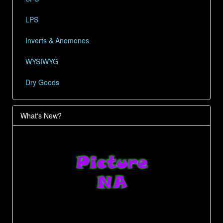
LPS
Inverts & Anemones
WYSIWYG
Dry Goods
What's New?