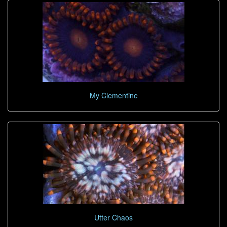
My Clementine
Utter Chaos