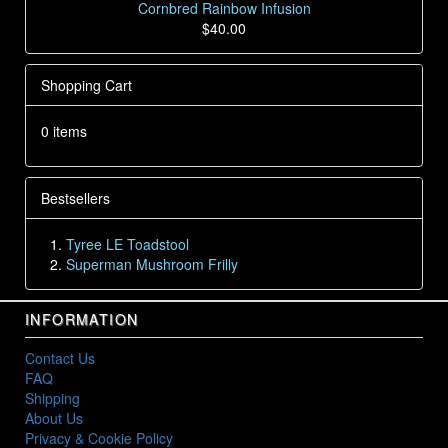
Cornbred Rainbow Infusion
$40.00
Shopping Cart
0 items
Bestsellers
Tyree LE Toadstool
Superman Mushroom Frilly
INFORMATION
Contact Us
FAQ
Shipping
About Us
Privacy & Cookie Policy