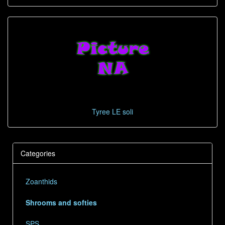
Tyree LE soli
Categories
Zoanthids
Shrooms and softies
SPS