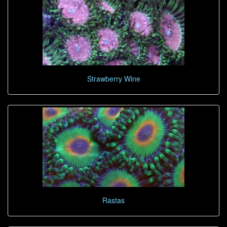
Strawberry Wine
Rastas