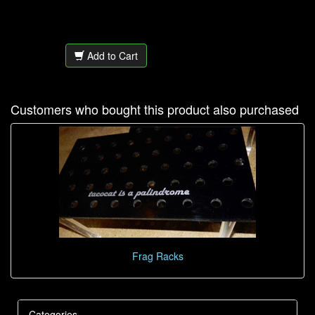
Add to Cart
Customers who bought this product also purchased
Frag Racks
Categories