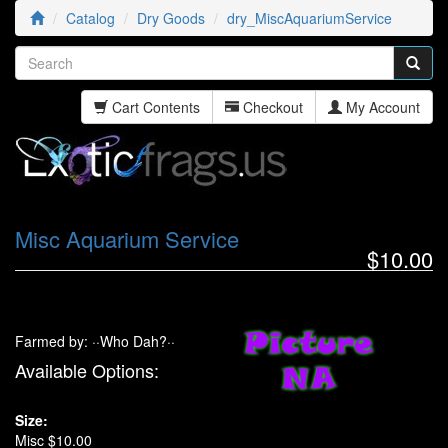
Catalog
Dry Goods
dry_MiscAquariumService
Cart Contents
Checkout
My Account
Misc Aquarium Service
$10.00
Farmed by: ··Who Dah?··
Available Options:
Size:
Misc $10.00