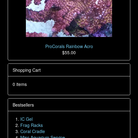
ProCorals Rainbow Acro
$55.00
Shopping Cart
0 items
Bestsellers
IC Gel
Frag Racks
Coral Cradle
Misc Aquarium Service