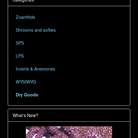
Zoanthids
Shrooms and softies
SPS
LPS
Inverts & Anemones
WYSIWYG
Dry Goods
What's New?