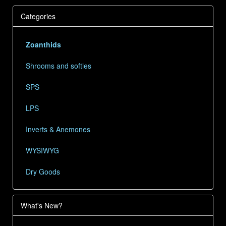
Categories
Zoanthids
Shrooms and softies
SPS
LPS
Inverts & Anemones
WYSIWYG
Dry Goods
What's New?