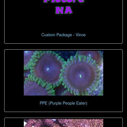
Custom Package - Vince
PPE (Purple People Eater)