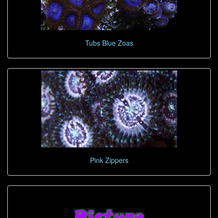
Tubs Blue Zoas
Pink Zippers