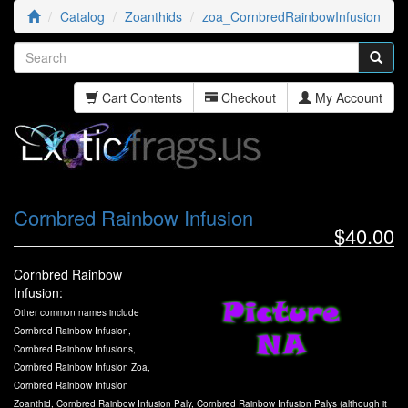
Catalog
Zoanthids
zoa_CornbredRainbowInfusion
Cart Contents
Checkout
My Account
Cornbred Rainbow Infusion
$40.00
Cornbred Rainbow
Infusion:
Other common names include
Cornbred Rainbow Infusion,
Cornbred Rainbow Infusions,
Cornbred Rainbow Infusion Zoa,
Cornbred Rainbow Infusion
Zoanthid, Cornbred Rainbow Infusion Paly, Cornbred Rainbow Infusion Palys (although it