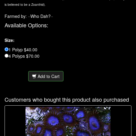
is believed to be a Zoanthid).
Farmed by: ··Who Dah?··
Available Options:
Size:
1 Polyp $40.00
4 Polyps $70.00
Add to Cart
Customers who bought this product also purchased