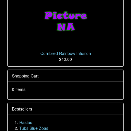
Cornbred Rainbow Infusion
$40.00
Shopping Cart
0 items
Bestsellers
Rastas
Tubs Blue Zoas