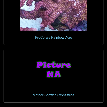
ProCorals Rainbow Acro
Meteor Shower Cyphastrea