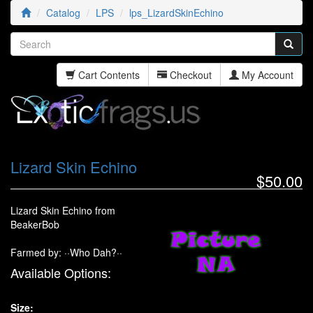
Catalog
LPS
lps_LizardSkinEchino
Cart Contents
Checkout
My Account
Lizard Skin Echino
$50.00
Lizard Skin Echino from
BeakerBob
Farmed by: ··Who Dah?··
Available Options:
Size: