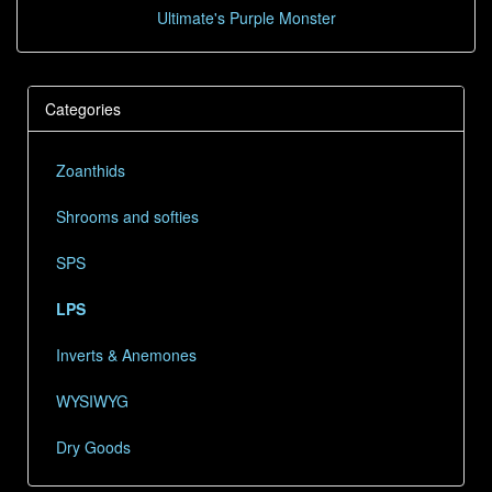
Ultimate's Purple Monster
Categories
Zoanthids
Shrooms and softies
SPS
LPS
Inverts & Anemones
WYSIWYG
Dry Goods