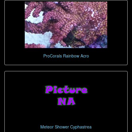
ProCorals Rainbow Acro
Meteor Shower Cyphastrea