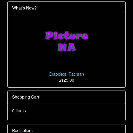
What's New?
Diabolical Pacman
$125.00
Shopping Cart
0 items
Bestsellers