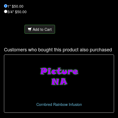
1" $50.00
3/4" $50.00
Add to Cart
Customers who bought this product also purchased
Cornbred Rainbow Infusion