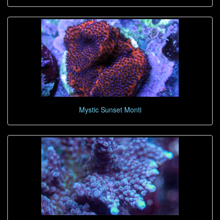
Mystic Sunset Monti