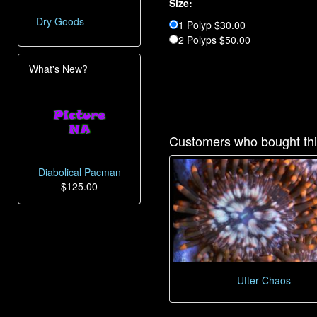
Size:
Dry Goods
1 Polyp $30.00
2 Polyps $50.00
What's New?
Customers who bought thi
Diabolical Pacman
$125.00
Utter Chaos