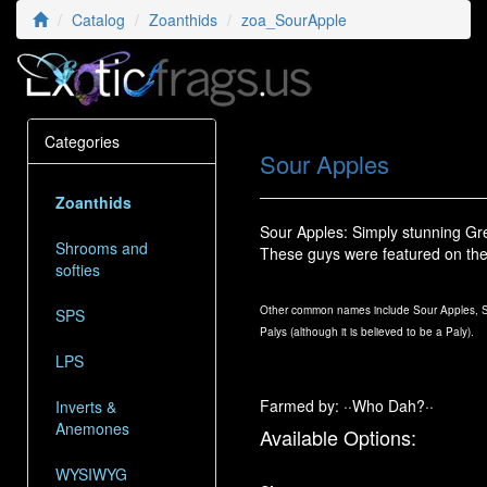
Catalog
Zoanthids
zoa_SourApple
Categories
Sour Apples
Zoanthids
Sour Apples: Simply stunning Gre
Shrooms and
These guys were featured on th
softies
Other common names include Sour Apples, So
SPS
Palys (although it is believed to be a Paly).
LPS
Farmed by: ··Who Dah?··
Inverts &
Anemones
Available Options:
WYSIWYG