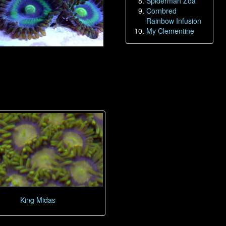
Spiderman Zoa
Cornbred
Rainbow Infusion
My Clementine
King Midas