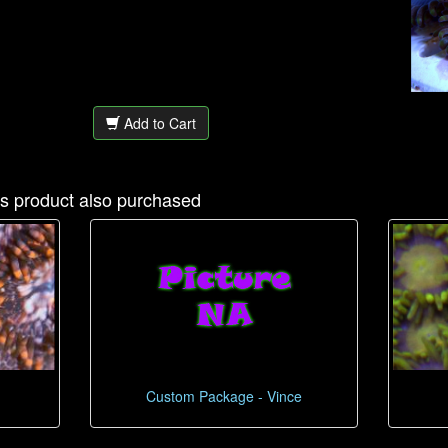
Add to Cart
s product also purchased
Custom Package - Vince