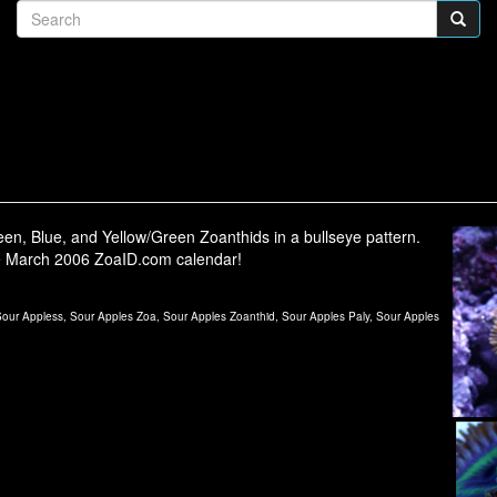
en, Blue, and Yellow/Green Zoanthids in a bullseye pattern.
e March 2006 ZoaID.com calendar!
ur Appless, Sour Apples Zoa, Sour Apples Zoanthid, Sour Apples Paly, Sour Apples