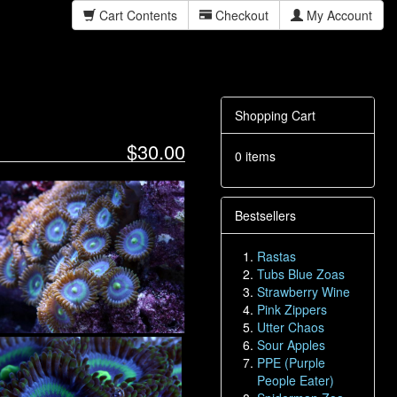
Cart Contents
Checkout
My Account
Shopping Cart
$30.00
0 items
Bestsellers
Rastas
Tubs Blue Zoas
Strawberry Wine
Pink Zippers
Utter Chaos
Sour Apples
PPE (Purple
People Eater)