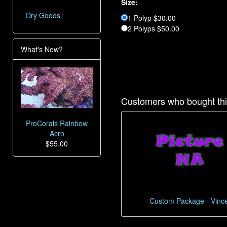
Size:
Dry Goods
1 Polyp $30.00
2 Polyps $50.00
What's New?
Customers who bought thi
ProCorals Rainbow
Acro
$55.00
Custom Package - Vinc