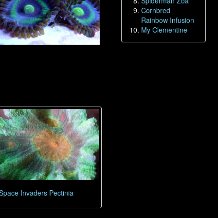
Spiderman Zoa
Cornbred
Rainbow Infusion
My Clementine
Space Invaders Pectinia