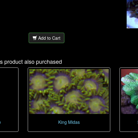
Add to Cart
s product also purchased
e
King Midas