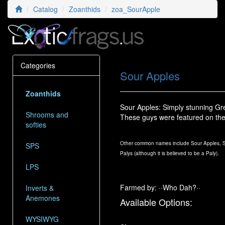
Catalog
Zoanthids
zoa_SourApple
Categories
Sour Apples
Zoanthids
Sour Apples: Simply stunning Gre
Shrooms and
These guys were featured on th
softies
Other common names include Sour Apples, So
SPS
Palys (although it is believed to be a Paly).
LPS
Farmed by: ··Who Dah?··
Inverts &
Anemones
Available Options:
WYSIWYG