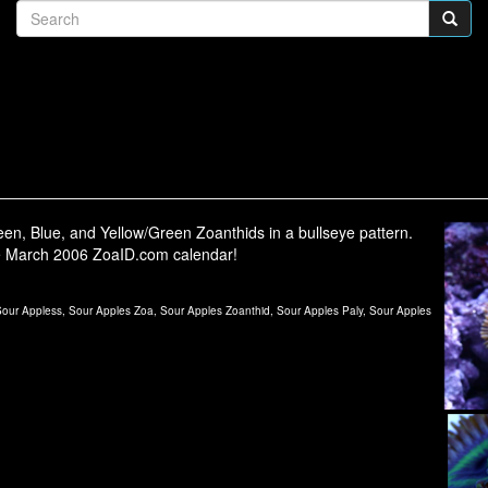
en, Blue, and Yellow/Green Zoanthids in a bullseye pattern.
e March 2006 ZoaID.com calendar!
ur Appless, Sour Apples Zoa, Sour Apples Zoanthid, Sour Apples Paly, Sour Apples