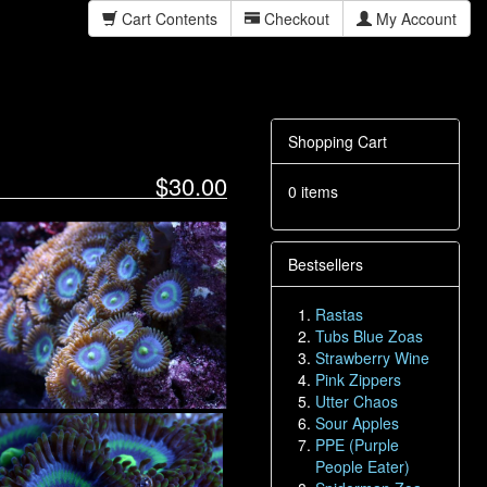
Cart Contents
Checkout
My Account
Shopping Cart
$30.00
0 items
Bestsellers
Rastas
Tubs Blue Zoas
Strawberry Wine
Pink Zippers
Utter Chaos
Sour Apples
PPE (Purple
People Eater)