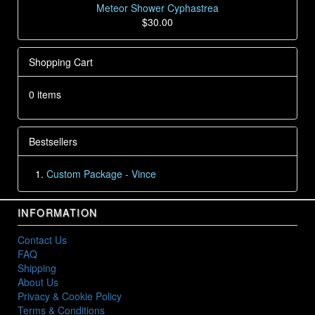
Meteor Shower Cyphastrea
$30.00
Shopping Cart
0 items
Bestsellers
Custom Package - Vince
INFORMATION
Contact Us
FAQ
Shipping
About Us
Privacy & Cookie Policy
Terms & Conditions