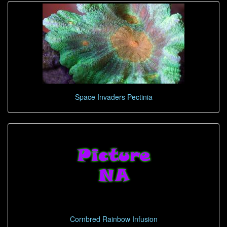
Space Invaders Pectinia
Cornbred Rainbow Infusion