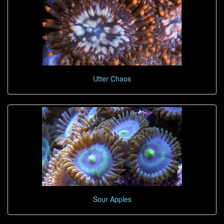
Utter Chaos
Sour Apples