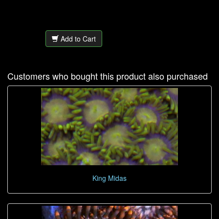
Add to Cart
Customers who bought this product also purchased
King Midas