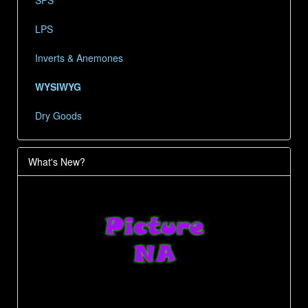
LPS
Inverts & Anemones
WYSIWYG
Dry Goods
What's New?