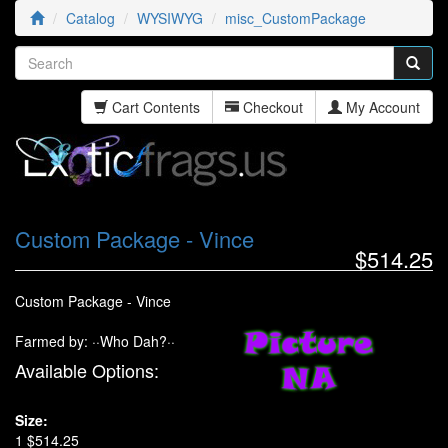
Catalog
WYSIWYG
misc_CustomPackage
Cart Contents
Checkout
My Account
Custom Package - Vince
$514.25
Custom Package - Vince
Farmed by: ··Who Dah?··
Available Options:
Size:
1 $514.25