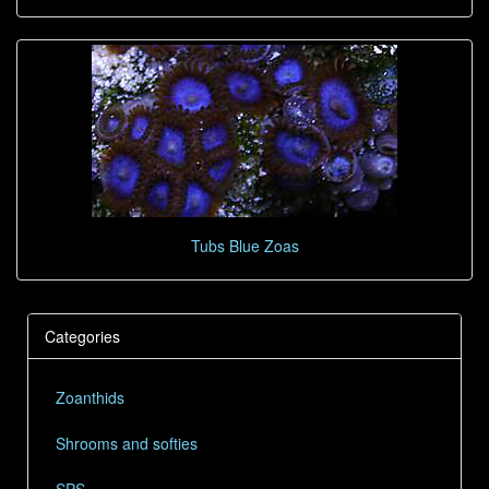
Tubs Blue Zoas
Categories
Zoanthids
Shrooms and softies
SPS