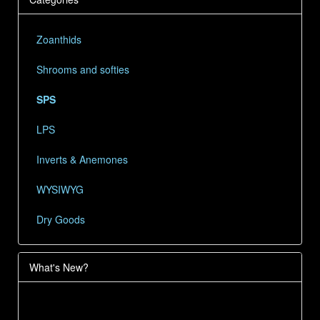
Zoanthids
Shrooms and softies
SPS
LPS
Inverts & Anemones
WYSIWYG
Dry Goods
What's New?