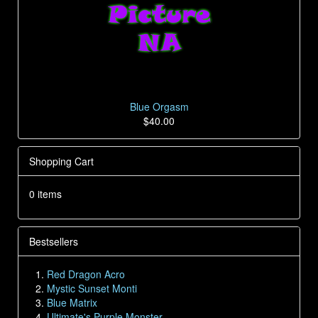
Blue Orgasm
$40.00
Shopping Cart
0 items
Bestsellers
Red Dragon Acro
Mystic Sunset Monti
Blue Matrix
Ultimate's Purple Monster