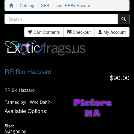
Catalog
SPS
sps_RRBioHazard
Cart Contents
Checkout
My Account
RR Bio Hazzard
$90.00
RR Bio Hazzard
Farmed by: ··Who Dah?··
Available Options:
Size:
3/4" $90.00