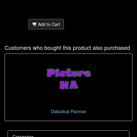
Add to Cart
Customers who bought this product also purchased
Diabolical Pacman
Categories