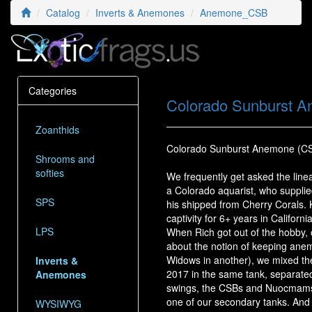
Catalog
Inverts & Anemones
Anemone_CSB
Categories
Colorado Sunburst 
Zoanthids
Colorado Sunburst Anemone (C
Shrooms and
softies
We frequently get asked the lin
a Colorado aquarist, who supplie
SPS
his shipped from Cherry Corals. 
captivity for 6+ years in Californ
LPS
When Rich got out of the hobby, 
about the notion of keeping ane
Widows in another), we mixed t
Inverts &
2017 in the same tank, separated
Anemones
swings, the CSBs and Nuocmams h
one of our secondary tanks. And th
WYSIWYG