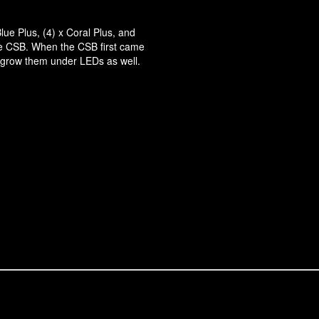
lue Plus, (4) x Coral Plus, and
the CSB. When the CSB first came
 grow them under LEDs as well.