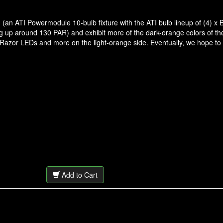
(an ATI Powermodule 10-bulb fixture with the ATI bulb lineup of (4) x B
ing up around 130 PAR) and exhibit more of the dark-orange colors of 
 Razor LEDs and more on the light-orange side. Eventually, we hope to
Add to Cart