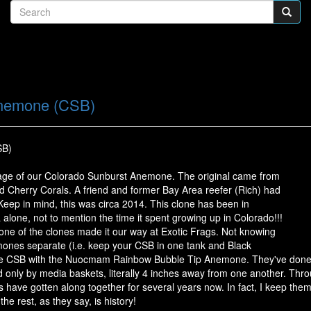
Anemone (CSB)
SB)
eage of our Colorado Sunburst Anemone. The original came from
d Cherry Corals. A friend and former Bay Area reefer (Rich) had
Keep in mind, this was circa 2014. This clone has been in
ia alone, not to mention the time it spent growing up in Colorado!!!
one of the clones made it our way at Exotic Frags. Not knowing
mones separate (i.e. keep your CSB in one tank and Black
he CSB with the Nuocmam Rainbow Bubble Tip Anemone. They've done f
 only by media baskets, literally 4 inches away from one another. Throu
ave gotten along together for several years now. In fact, I keep them
e rest, as they say, is history!