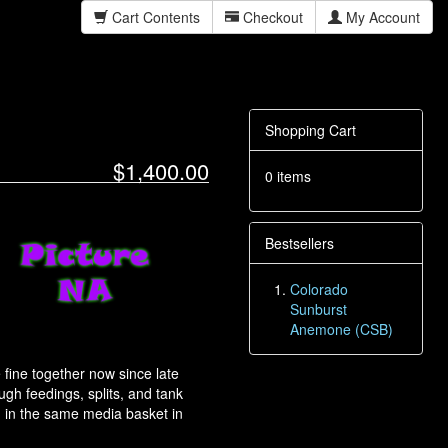
Cart Contents
Checkout
My Account
Shopping Cart
$1,400.00
0 items
Bestsellers
Colorado
Sunburst
Anemone (CSB)
ine together now since late
gh feedings, splits, and tank
 in the same media basket in