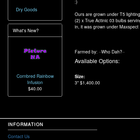
:)
Dry Goods
Ours are grown under T5 lighting 
(2) x True Actinic 03 bulbs serv
in, it was grown under Maxspect
What's New?
Farmed by: ··Who Dah?··
Available Options:
Cornbred Rainbow
Size:
Infusion
3" $1,400.00
$40.00
INFORMATION
Contact Us