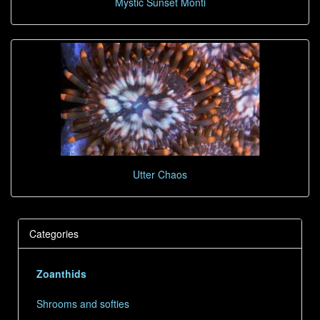
Mystic Sunset Monti
Utter Chaos
Categories
Zoanthids
Shrooms and softies