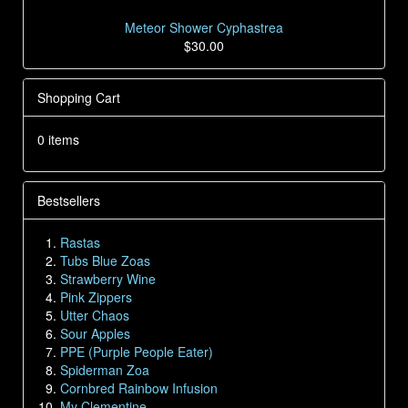
Meteor Shower Cyphastrea
$30.00
Shopping Cart
0 items
Bestsellers
Rastas
Tubs Blue Zoas
Strawberry Wine
Pink Zippers
Utter Chaos
Sour Apples
PPE (Purple People Eater)
Spiderman Zoa
Cornbred Rainbow Infusion
My Clementine