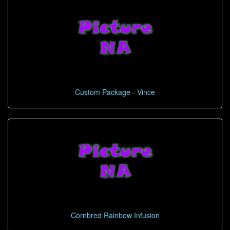
Custom Package - Vince
Cornbred Rainbow Infusion