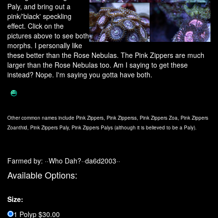
Paly, and bring out a
pink/'black' speckling
effect. Click on the
pictures above to see both
morphs. I personally like
these better than the Rose Nebulas. The Pink Zippers are much
larger than the Rose Nebulas too. Am I saying to get these
instead? Nope. I'm saying you gotta have both.
Other common names include Pink Zippers, Pink Zipperss, Pink Zippers Zoa, Pink Zippers
Zoanthid, Pink Zippers Paly, Pink Zippers Palys (although it is believed to be a Paly).
Farmed by: ··Who Dah?··da6d2003··
Available Options:
Size:
1 Polyp $30.00