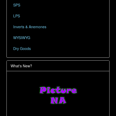
SPS
LPS
Inverts & Anemones
WYSIWYG
Dry Goods
What's New?