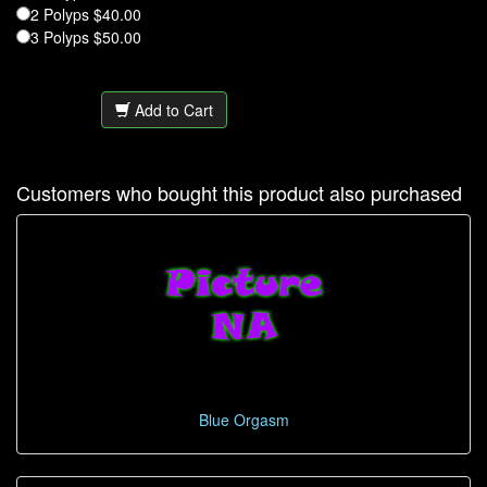
2 Polyps $40.00
3 Polyps $50.00
Add to Cart
Customers who bought this product also purchased
Blue Orgasm