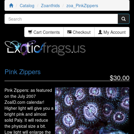
Catalog
Zoanthids
zoa_PinkZippers
Cart Contents
Checkout
My Account
Pink Zippers
$30.00
Pink Zippers: as featured
on the July 2007
ZoaID.com calendar!
Higher light will give you a
bright pink and almost
solid Paly. It will reduce
the physical size a bit.
Low light will enlarge the