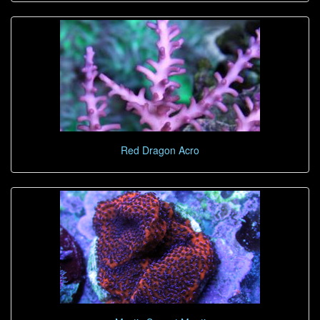
Red Dragon Acro