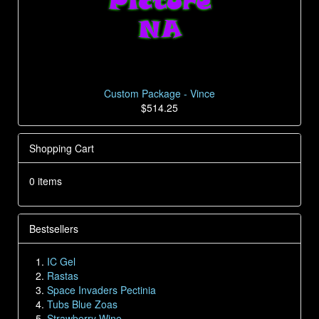
Custom Package - Vince
$514.25
Shopping Cart
0 items
Bestsellers
IC Gel
Rastas
Space Invaders Pectinia
Tubs Blue Zoas
Strawberry Wine