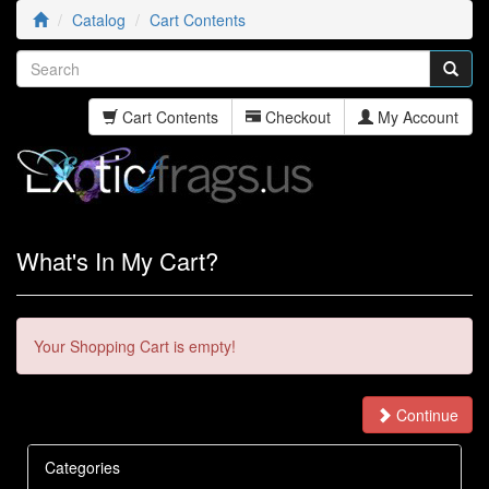
Catalog
Cart Contents
Cart Contents
Checkout
My Account
What's In My Cart?
Your Shopping Cart is empty!
Continue
Categories