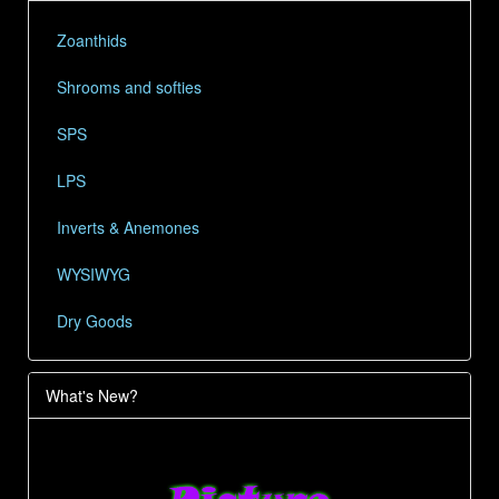
Zoanthids
Shrooms and softies
SPS
LPS
Inverts & Anemones
WYSIWYG
Dry Goods
What's New?