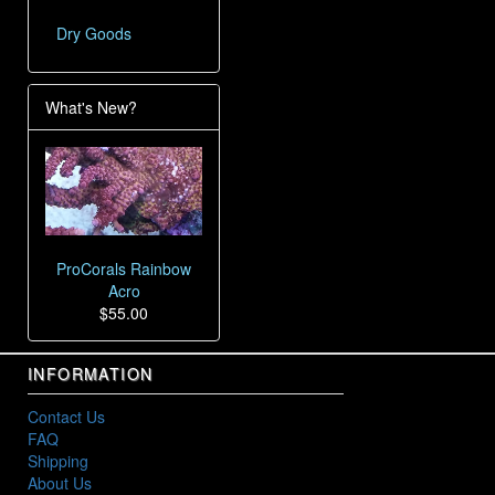
Dry Goods
What's New?
ProCorals Rainbow
Acro
$55.00
INFORMATION
Contact Us
FAQ
Shipping
About Us