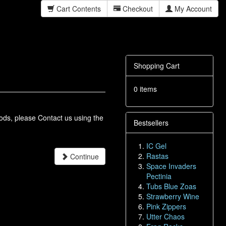
Cart Contents
Checkout
My Account
Shopping Cart
0 items
oods, please Contact us using the
Bestsellers
IC Gel
Rastas
Continue
Space Invaders
Pectinia
Tubs Blue Zoas
Strawberry Wine
Pink Zippers
Utter Chaos