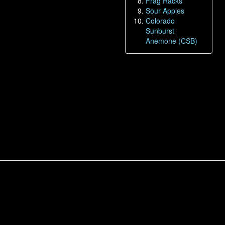
Frag Racks
Sour Apples
Colorado
Sunburst
Anemone (CSB)