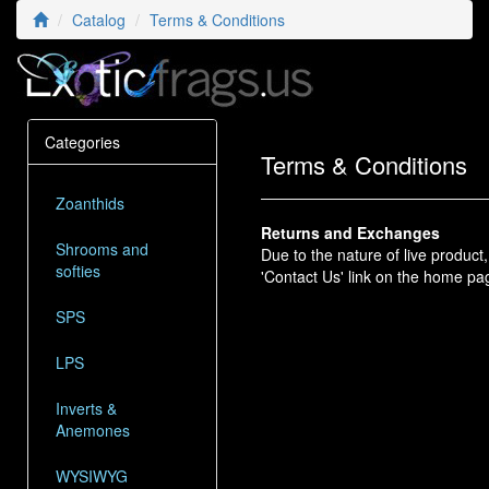
Catalog
Terms & Conditions
Categories
Terms & Conditions
Zoanthids
Returns and Exchanges
Shrooms and
Due to the nature of live produc
softies
'Contact Us' link on the home pa
SPS
LPS
Inverts &
Anemones
WYSIWYG