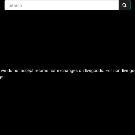
t, we do not accept returns nor exchanges on livegoods. For non-live g
ge.